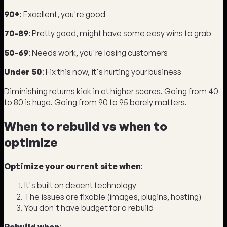
90+
: Excellent, you're good
70-89
: Pretty good, might have some easy wins to grab
50-69
: Needs work, you're losing customers
Under 50
: Fix this now, it's hurting your business
Diminishing returns kick in at higher scores. Going from 40
to 80 is huge. Going from 90 to 95 barely matters.
When to rebuild vs when to
optimize
Optimize your current site when
:
It's built on decent technology
The issues are fixable (images, plugins, hosting)
You don't have budget for a rebuild
Rebuild when
: