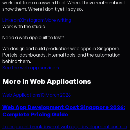
work, not from a keyword tool. Where I have real numbers I
show them. Where I don't yet, I say so.
LinkedIn
X
Instagram
More writing
Work with the studio
Need a web app built to last?
We design and build production web apps in Singapore.
Portals, dashboards, internal tools, and the automation
behind them.
See the web app service
→
More in Web Applications
Web Applications
10 March 2026
Web App Development Cost Singapore 2026:
Complete Pricing Guide
Transparent breakdown of web app development costs in