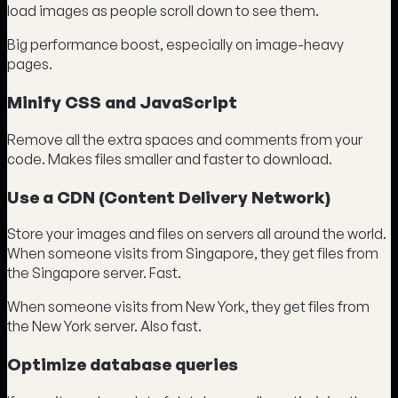
load images as people scroll down to see them.
Big performance boost, especially on image-heavy
pages.
Minify CSS and JavaScript
Remove all the extra spaces and comments from your
code. Makes files smaller and faster to download.
Use a CDN (Content Delivery Network)
Store your images and files on servers all around the world.
When someone visits from Singapore, they get files from
the Singapore server. Fast.
When someone visits from New York, they get files from
the New York server. Also fast.
Optimize database queries