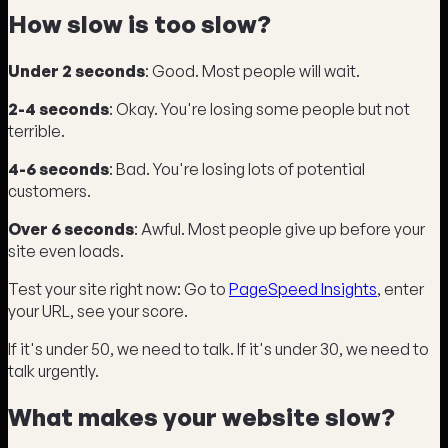
How slow is too slow?
Under 2 seconds
: Good. Most people will wait.
2-4 seconds
: Okay. You're losing some people but not
terrible.
4-6 seconds
: Bad. You're losing lots of potential
customers.
Over 6 seconds
: Awful. Most people give up before your
site even loads.
Test your site right now: Go to
PageSpeed Insights
, enter
your URL, see your score.
If it's under 50, we need to talk. If it's under 30, we need to
talk urgently.
What makes your website slow?