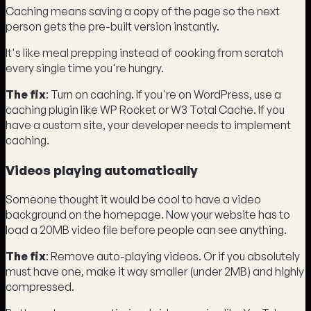
Caching means saving a copy of the page so the next
person gets the pre-built version instantly.
It's like meal prepping instead of cooking from scratch
every single time you're hungry.
The fix
: Turn on caching. If you're on WordPress, use a
caching plugin like WP Rocket or W3 Total Cache. If you
have a custom site, your developer needs to implement
caching.
Videos playing automatically
Someone thought it would be cool to have a video
background on the homepage. Now your website has to
load a 20MB video file before people can see anything.
The fix
: Remove auto-playing videos. Or if you absolutely
must have one, make it way smaller (under 2MB) and highly
compressed.