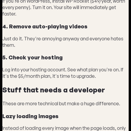
If you're on WordPress, install WP Rocket ($49/year, worth
every penny). Turn it on. Your site will immediately get
faster.
4. Remove auto-playing videos
Just do it. They're annoying anyway and everyone hates
them.
5. Check your hosting
Log into your hosting account. See what plan you're on. If
it's the $5/month plan, it's time to upgrade.
Stuff that needs a developer
These are more technical but make a huge difference.
Lazy loading images
Instead of loading every image when the page loads, only