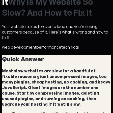
It
W
h
y
I
s
M
y
W
e
b
s
i
t
e
S
o
S
l
o
w
?
A
n
d
H
o
w
t
o
F
i
x
I
t
Your website takes forever to load and you're losing
customers because of it. Here's what's wrong and how to
fix it.
web development
performance
technical
Quick Answer
Most slow websites are slow for a handful of
fixable reasons: giant uncompressed images, too
many plugins, cheap hosting, no caching, and heavy
JavaScript. Giant images are the number one
cause. Start by compressing images, deleting
unused plugins, and turning on caching, then
upgrade your hosting if it's still slow.