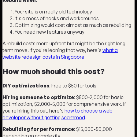
Your site is on really old technology
It's a mess of hacks and workarounds
Optimizing would cost almost as much as rebuilding
You need new features anyway
A rebuild costs more upfront but might be the right long-
term move. If you're leaning that way, here's
what a
website redesign costs in Singapore
.
How much should this cost?
DIY optimizations
: Free to $50 for tools
Hiring someone to optimize
: $500-2,000 for basic
optimization, $2,000-5,000 for comprehensive work. If
you're hiring this out, here's
how to choose a web
developer without getting scammed
.
Rebuilding for performance
: $15,000-50,000
depending on complexity