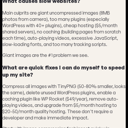
What causes slow websites?
Main culprits are giant uncompressed images (8MB
photos from camera), too many plugins (especially
WordPress with 40+ plugins), cheap hosting ($5/month
shared servers), no caching (building pages from scratch
each time), auto-playing videos, excessive JavaScript,
slow-loading fonts, and too many tracking scripts.
Giant images are the #1 problem we see.
What are quick fixes I can do myself to speed
up my site?
Compress all images with TinyPNG (50-80% smaller, looks
the same), delete unused WordPress plugins, enable a
caching plugin like WP Rocket ($49/year), remove auto-
playing videos, and upgrade from $5/month hosting to
$20-50/month quality hosting. These don't require a
developer and make immediate impact.