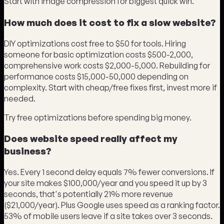
Start with image compression for biggest quick win.
How much does it cost to fix a slow website?
DIY optimizations cost free to $50 for tools. Hiring
someone for basic optimization costs $500-2,000,
comprehensive work costs $2,000-5,000. Rebuilding for
performance costs $15,000-50,000 depending on
complexity. Start with cheap/free fixes first, invest more if
needed.
Try free optimizations before spending big money.
Does website speed really affect my
business?
Yes. Every 1 second delay equals 7% fewer conversions. If
your site makes $100,000/year and you speed it up by 3
seconds, that's potentially 21% more revenue
($21,000/year). Plus Google uses speed as a ranking factor.
53% of mobile users leave if a site takes over 3 seconds.