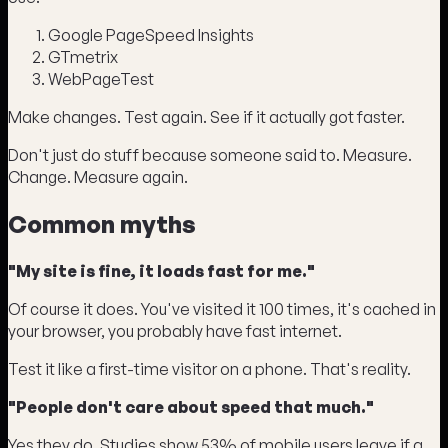
Google PageSpeed Insights
GTmetrix
WebPageTest
Make changes. Test again. See if it actually got faster.
Don't just do stuff because someone said to. Measure.
Change. Measure again.
Common myths
"My site is fine, it loads fast for me."
Of course it does. You've visited it 100 times, it's cached in
your browser, you probably have fast internet.
Test it like a first-time visitor on a phone. That's reality.
"People don't care about speed that much."
Yes they do. Studies show 53% of mobile users leave if a