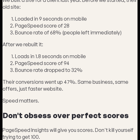
We built a site for a client last year. Before we started, their
old site:
Loaded in 9 seconds on mobile
PageSpeed score of 28
Bounce rate of 68% (people left immediately)
After we rebuilt it:
Loads in 1.8 seconds on mobile
PageSpeed score of 94
Bounce rate dropped to 32%
Their conversions went up 47%. Same business, same
offers, just faster website.
Speed matters.
Don't obsess over perfect scores
PageSpeed Insights will give you scores. Don't kill yourself
trying to get 100.