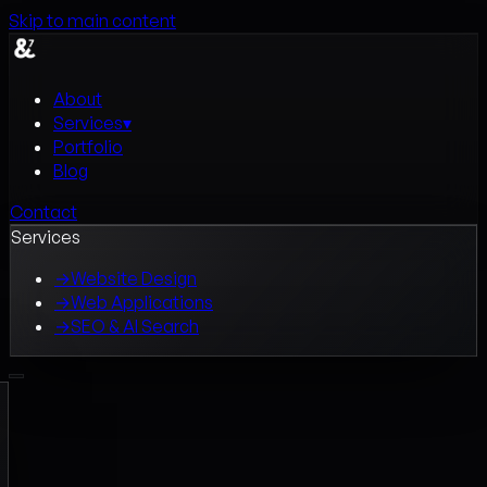
Skip to main content
About
Services
▾
Portfolio
Blog
Contact
Services
→
Website Design
→
Web Applications
→
SEO & AI Search