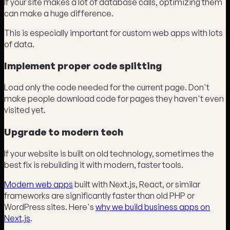
If your site makes a lot of database calls, optimizing them
can make a huge difference.
This is especially important for custom web apps with lots
of data.
Implement proper code splitting
Load only the code needed for the current page. Don't
make people download code for pages they haven't even
visited yet.
Upgrade to modern tech
If your website is built on old technology, sometimes the
best fix is rebuilding it with modern, faster tools.
Modern web apps
built with Next.js, React, or similar
frameworks are significantly faster than old PHP or
WordPress sites. Here's
why we build business apps on
Next.js
.