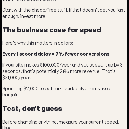
Start with the cheap/free stuff. If that doesn't get you fast
enough, invest more.
The business case for speed
Here's why this matters in dollars:
Every 1 second delay = 7% fewer conversions
If your site makes $100,000/year and you speed it up by 3
seconds, that's potentially 21% more revenue. That's
$21,000/year.
Spending $2,000 to optimize suddenly seems like a
bargain.
Test, don't guess
Before changing anything, measure your current speed.
Use: