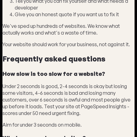
Tell you what you can fix yourself and what needs a
developer
Give you an honest quote if you want us to fix it
We've sped up hundreds of websites. We know what
actually works and what's a waste of time.
Your website should work for your business, not against it.
Frequently asked questions
How slow is too slow for a website?
Under 2 seconds is good, 2-4 seconds is okay but losing
some visitors, 4-6 seconds is bad and losing many
customers, over 6 seconds is awful and most people give
up before it loads. Test your site at PageSpeed Insights -
scores under 50 need urgent fixing.
Aim for under 3 seconds on mobile.