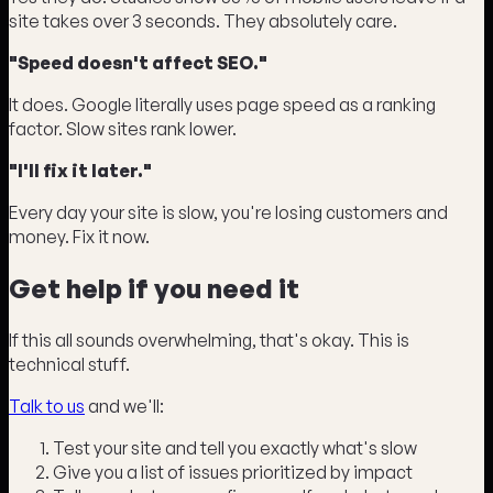
site takes over 3 seconds. They absolutely care.
"Speed doesn't affect SEO."
It does. Google literally uses page speed as a ranking
factor. Slow sites rank lower.
"I'll fix it later."
Every day your site is slow, you're losing customers and
money. Fix it now.
Get help if you need it
If this all sounds overwhelming, that's okay. This is
technical stuff.
Talk to us
and we'll:
Test your site and tell you exactly what's slow
Give you a list of issues prioritized by impact