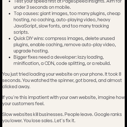
Test your speed first at PageSpeed Insights. Aim for
under 3 seconds on mobile.
Top causes: giant images, too many plugins, cheap
hosting, no caching, auto-playing video, heavy
JavaScript, slow fonts, and too many tracking
scripts.
Quick DIY wins: compress images, delete unused
plugins, enable caching, remove auto-play video,
upgrade hosting.
Bigger fixes need a developer: lazy loading,
minification, a CDN, code splitting, or a rebuild.
You just tried loading your website on your phone. It took 8
seconds. You watched the spinner, got bored, and almost
clicked away.
If you're this impatient with your own website, imagine how
your customers feel.
Slow websites kill businesses. People leave. Google ranks
you lower. You lose sales. Let's fix it.