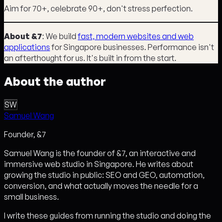
Aim for 70+, celebrate 90+, don't stress perfection.
About &7
: We build
fast, modern websites and web
applications
for Singapore businesses. Performance isn't
an afterthought for us. It's built in from the start.
About the author
SW
Samuel Wang
Founder, &7
Samuel Wang is the founder of &7, an interactive and
immersive web studio in Singapore. He writes about
growing the studio in public: SEO and GEO, automation,
conversion, and what actually moves the needle for a
small business.
I write these guides from running the studio and doing the