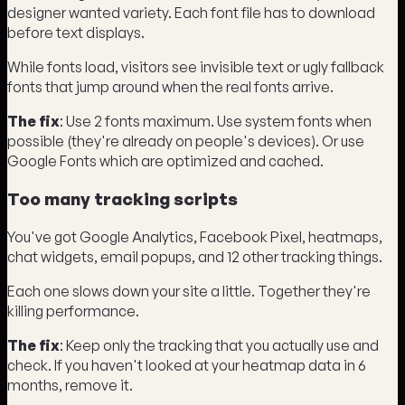
designer wanted variety. Each font file has to download
before text displays.
While fonts load, visitors see invisible text or ugly fallback
fonts that jump around when the real fonts arrive.
The fix
: Use 2 fonts maximum. Use system fonts when
possible (they're already on people's devices). Or use
Google Fonts which are optimized and cached.
Too many tracking scripts
You've got Google Analytics, Facebook Pixel, heatmaps,
chat widgets, email popups, and 12 other tracking things.
Each one slows down your site a little. Together they're
killing performance.
The fix
: Keep only the tracking that you actually use and
check. If you haven't looked at your heatmap data in 6
months, remove it.