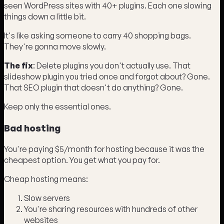
seen WordPress sites with 40+ plugins. Each one slowing
things down a little bit.
It's like asking someone to carry 40 shopping bags.
They're gonna move slowly.
The fix
: Delete plugins you don't actually use. That
slideshow plugin you tried once and forgot about? Gone.
That SEO plugin that doesn't do anything? Gone.
Keep only the essential ones.
Bad hosting
You're paying $5/month for hosting because it was the
cheapest option. You get what you pay for.
Cheap hosting means:
Slow servers
You're sharing resources with hundreds of other
websites