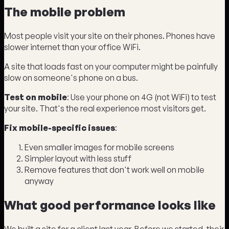
The mobile problem
Most people visit your site on their phones. Phones have
slower internet than your office WiFi.
A site that loads fast on your computer might be painfully
slow on someone's phone on a bus.
Test on mobile
: Use your phone on 4G (not WiFi) to test
your site. That's the real experience most visitors get.
Fix mobile-specific issues
:
Even smaller images for mobile screens
Simpler layout with less stuff
Remove features that don't work well on mobile
anyway
What good performance looks like