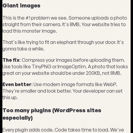
Giant images
This is the #1 problem we see. Someone uploads a photo
straight from their camera. It's 8MB. Your website tries to
load this monster image.
That's like trying to fit an elephant through your door. It's
gonna take a while.
The fix
: Compress your images before uploading them.
Use tools like TinyPNG or ImageOptim. A photo that looks
great on your website should be under 200KB, not 8MB.
Even better
: Use modern image formats like WebP.
They're smaller and look better. Your developer can set
this up.
Too many plugins (WordPress sites
especially)
Every plugin adds code. Code takes time to load. We've