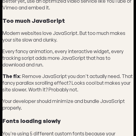
Better yet, use an optimized video service like YouTube or
Vimeo and embed it.
Too much JavaScript
Modern websites love JavaScript. But too much makes
your site slow and clunky.
Every fancy animation, every interactive widget, every
tracking script adds more JavaScript that has to
download and run.
The fix
: Remove JavaScript you don't actually need. That
fancy parallax scrolling effect? Looks cool but makes your
site slower. Worth it? Probably not.
Your developer should minimize and bundle JavaScript
properly.
Fonts loading slowly
You're using 5 different custom fonts because your