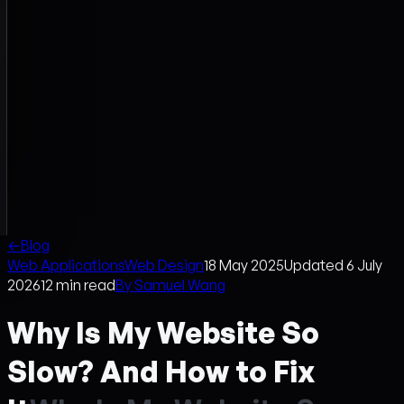
←
Blog
Web Applications
Web Design
18 May 2025
Updated
6 July
2026
12
min read
By
Samuel Wang
Why Is My Website So
Slow? And How to Fix