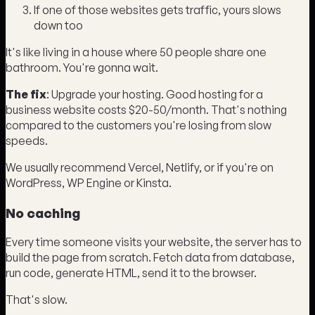
If one of those websites gets traffic, yours slows
down too
It's like living in a house where 50 people share one
bathroom. You're gonna wait.
The fix
: Upgrade your hosting. Good hosting for a
business website costs $20-50/month. That's nothing
compared to the customers you're losing from slow
speeds.
We usually recommend Vercel, Netlify, or if you're on
WordPress, WP Engine or Kinsta.
No caching
Every time someone visits your website, the server has to
build the page from scratch. Fetch data from database,
run code, generate HTML, send it to the browser.
That's slow.