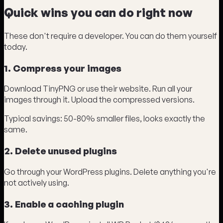
Quick wins you can do right now
These don't require a developer. You can do them yourself
today.
1. Compress your images
Download TinyPNG or use their website. Run all your
images through it. Upload the compressed versions.
Typical savings: 50-80% smaller files, looks exactly the
same.
2. Delete unused plugins
Go through your WordPress plugins. Delete anything you're
not actively using.
3. Enable a caching plugin