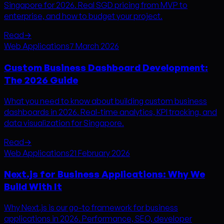
Singapore for 2026. Real SGD pricing from MVP to
enterprise, and how to budget your project.
Read
→
Web Applications
7 March 2026
Custom Business Dashboard Development:
The 2026 Guide
What you need to know about building custom business
dashboards in 2026. Real-time analytics, KPI tracking, and
data visualization for Singapore.
Read
→
Web Applications
21 February 2026
Next.js for Business Applications: Why We
Build With It
Why Next.js is our go-to framework for business
applications in 2026. Performance, SEO, developer