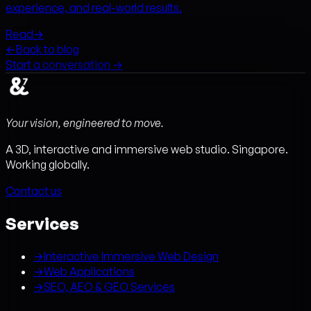
experience, and real-world results.
Read
→
←
Back to blog
Start a conversation →
Your vision, engineered to move.
A 3D, interactive and immersive web studio. Singapore.
Working globally.
Contact us
Services
→
Interactive Immersive Web Design
→
Web Applications
→
SEO, AEO & GEO Services