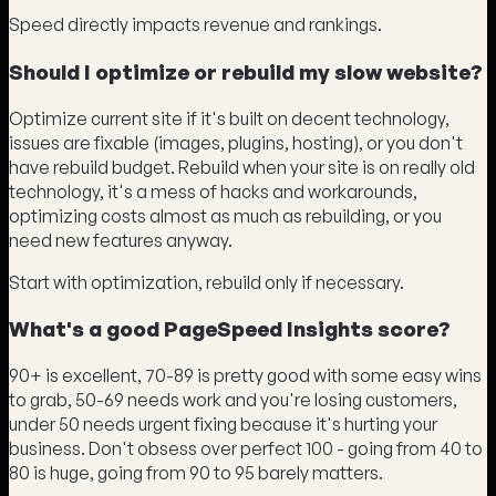
Speed directly impacts revenue and rankings.
Should I optimize or rebuild my slow website?
Optimize current site if it's built on decent technology,
issues are fixable (images, plugins, hosting), or you don't
have rebuild budget. Rebuild when your site is on really old
technology, it's a mess of hacks and workarounds,
optimizing costs almost as much as rebuilding, or you
need new features anyway.
Start with optimization, rebuild only if necessary.
What's a good PageSpeed Insights score?
90+ is excellent, 70-89 is pretty good with some easy wins
to grab, 50-69 needs work and you're losing customers,
under 50 needs urgent fixing because it's hurting your
business. Don't obsess over perfect 100 - going from 40 to
80 is huge, going from 90 to 95 barely matters.