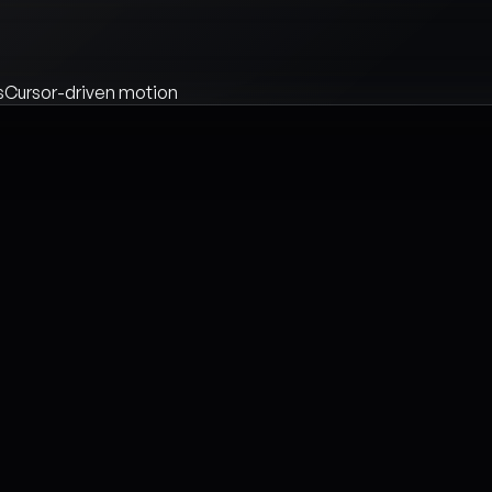
s
Cursor-driven motion