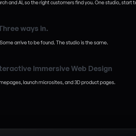
h and AI, so the right customers find you. One studio, start t
T
h
r
e
e
w
a
y
s
i
n
.
. Some arrive to be found. The studio is the same.
t
e
r
a
c
t
i
v
e
I
m
m
e
r
s
i
v
e
W
e
b
D
e
s
i
g
n
omepages, launch microsites, and 3D product pages.