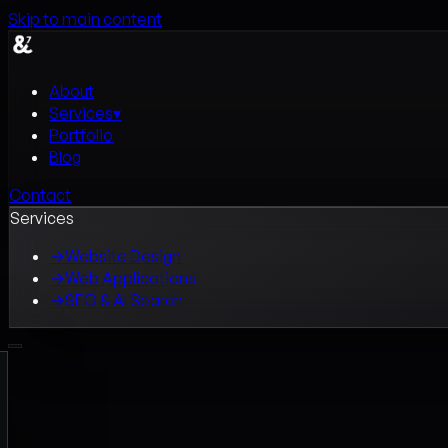
Skip to main content
About
Services
▾
Portfolio
Blog
Contact
Services
→
Website Design
→
Web Applications
→
SEO & AI Search