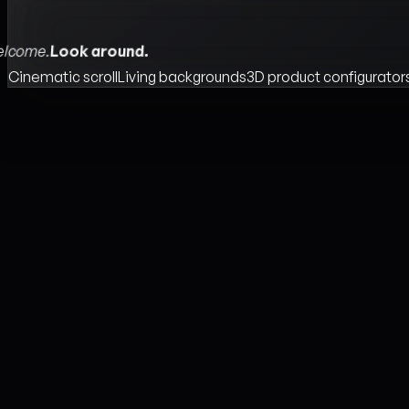
lcome.
Look around.
Cinematic scroll
Living backgrounds
3D product configurator