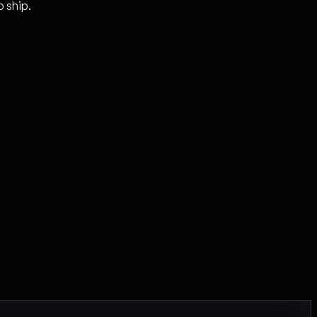
o ship.