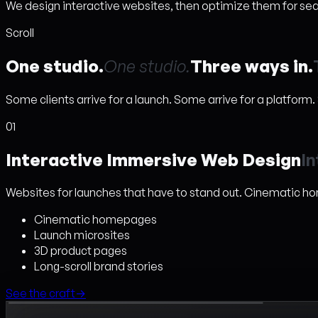
We design interactive websites, then optimize them for searc
Scroll
One studio.
O
n
e
s
t
u
d
i
o
.
Three ways in.
Some clients arrive for a launch. Some arrive for a platform
01
Interactive Immersive Web Design
I
n
Websites for launches that have to stand out. Cinematic h
Cinematic homepages
Launch microsites
3D product pages
Long-scroll brand stories
See the craft
→