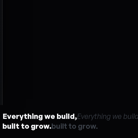
Everything we build,
E
v
e
r
y
t
h
i
n
g
w
e
b
u
i
l
built to grow.
b
u
i
l
t
t
o
g
r
o
w
.