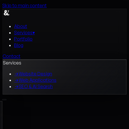
Skip to main content
About
Services
▾
Portfolio
Blog
Contact
Services
→
Website Design
→
Web Applications
→
SEO & AI Search