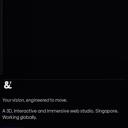
Your vision, engineered to move.
A 3D, interactive and immersive web studio. Singapore.
Working globally.