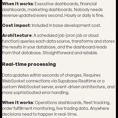
When it works
: Executive dashboards, financial
dashboards, marketing dashboards. Nobody needs
revenue updated every second. Hourly or daily is fine.
Cost impact
: Included in base development cost.
Architecture
: A scheduled job (cron job or cloud
function) queries each data source, transforms and stores
the results in your database, and the dashboard reads
from that database. Straightforward and reliable.
Real-time processing
Data updates within seconds of changes. Requires
WebSocket connections via Supabase Realtime or a
custom WebSocket server, event-driven architecture, and
more sophisticated error handling.
When it works
: Operations dashboards, fleet tracking,
order fulfillment monitoring, live trading data. Anywhere
decisions need to happen in real-time.