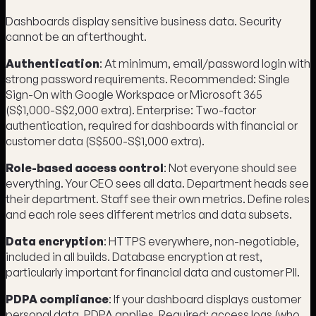
Dashboards display sensitive business data. Security
cannot be an afterthought.
Authentication
: At minimum, email/password login with
strong password requirements. Recommended: Single
Sign-On with Google Workspace or Microsoft 365
(S$1,000-S$2,000 extra). Enterprise: Two-factor
authentication, required for dashboards with financial or
customer data (S$500-S$1,000 extra).
Role-based access control
: Not everyone should see
everything. Your CEO sees all data. Department heads see
their department. Staff see their own metrics. Define roles
and each role sees different metrics and data subsets.
Data encryption
: HTTPS everywhere, non-negotiable,
included in all builds. Database encryption at rest,
particularly important for financial data and customer PII.
PDPA compliance
: If your dashboard displays customer
personal data, PDPA applies. Required: access logs (who