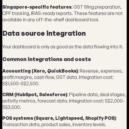
Singapore-specific features
: GST filing preparation,
CPF tracking, IRAS-ready reports. These features are not
available in any off-the-shelf dashboard tool.
Data source integration
Your dashboard is only as good as the data flowing into it.
Common integrations and costs
Accounting (Xero, QuickBooks)
: Revenue, expenses,
profit margins, cash flow, GST data. Integration cost:
S$1,500-S$2,500.
CRM (HubSpot, Salesforce)
: Pipeline data, deal stages,
activity metrics, forecast data. Integration cost: S$2,000-
S$3,500.
POS systems (Square, Lightspeed, Shopify POS)
:
Transaction data, product sales, inventory levels.