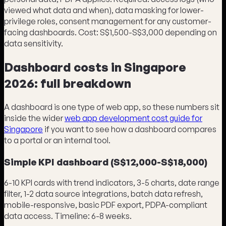
viewed what data and when), data masking for lower-
privilege roles, consent management for any customer-
facing dashboards. Cost: S$1,500-S$3,000 depending on
data sensitivity.
Dashboard costs in Singapore
2026: full breakdown
A dashboard is one type of web app, so these numbers sit
inside the wider
web app development cost guide for
Singapore
if you want to see how a dashboard compares
to a portal or an internal tool.
Simple KPI dashboard (S$12,000-S$18,000)
6-10 KPI cards with trend indicators, 3-5 charts, date range
filter, 1-2 data source integrations, batch data refresh,
mobile-responsive, basic PDF export, PDPA-compliant
data access. Timeline: 6-8 weeks.