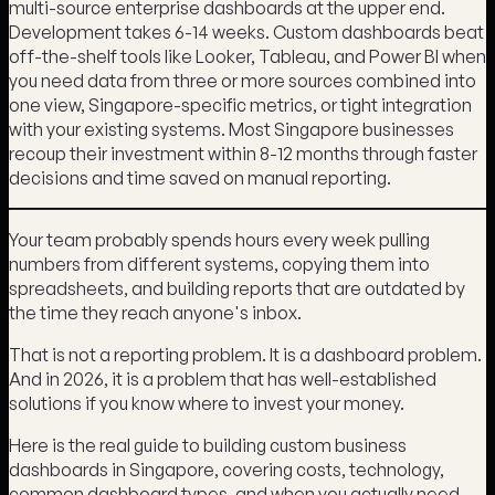
multi-source enterprise dashboards at the upper end.
Development takes 6-14 weeks. Custom dashboards beat
off-the-shelf tools like Looker, Tableau, and Power BI when
you need data from three or more sources combined into
one view, Singapore-specific metrics, or tight integration
with your existing systems. Most Singapore businesses
recoup their investment within 8-12 months through faster
decisions and time saved on manual reporting.
Your team probably spends hours every week pulling
numbers from different systems, copying them into
spreadsheets, and building reports that are outdated by
the time they reach anyone's inbox.
That is not a reporting problem. It is a dashboard problem.
And in 2026, it is a problem that has well-established
solutions if you know where to invest your money.
Here is the real guide to building custom business
dashboards in Singapore, covering costs, technology,
common dashboard types, and when you actually need