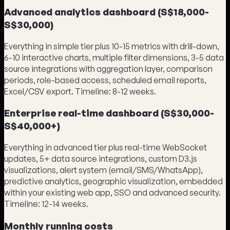
Advanced analytics dashboard (S$18,000-
S$30,000)
Everything in simple tier plus 10-15 metrics with drill-down,
6-10 interactive charts, multiple filter dimensions, 3-5 data
source integrations with aggregation layer, comparison
periods, role-based access, scheduled email reports,
Excel/CSV export. Timeline: 8-12 weeks.
Enterprise real-time dashboard (S$30,000-
S$40,000+)
Everything in advanced tier plus real-time WebSocket
updates, 5+ data source integrations, custom D3.js
visualizations, alert system (email/SMS/WhatsApp),
predictive analytics, geographic visualization, embedded
within your existing web app, SSO and advanced security.
Timeline: 12-14 weeks.
Monthly running costs