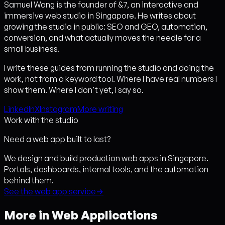
Samuel Wang is the founder of &7, an interactive and
immersive web studio in Singapore. He writes about
growing the studio in public: SEO and GEO, automation,
conversion, and what actually moves the needle for a
small business.
I write these guides from running the studio and doing the
work, not from a keyword tool. Where I have real numbers I
show them. Where I don't yet, I say so.
LinkedIn
X
Instagram
More writing
Work with the studio
Need a web app built to last?
We design and build production web apps in Singapore.
Portals, dashboards, internal tools, and the automation
behind them.
See the web app service
→
More in Web Applications