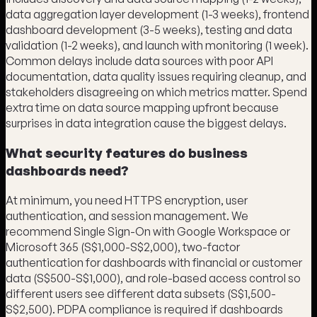
data aggregation layer development (1-3 weeks), frontend
dashboard development (3-5 weeks), testing and data
validation (1-2 weeks), and launch with monitoring (1 week).
Common delays include data sources with poor API
documentation, data quality issues requiring cleanup, and
stakeholders disagreeing on which metrics matter. Spend
extra time on data source mapping upfront because
surprises in data integration cause the biggest delays.
What security features do business
dashboards need?
At minimum, you need HTTPS encryption, user
authentication, and session management. We
recommend Single Sign-On with Google Workspace or
Microsoft 365 (S$1,000-S$2,000), two-factor
authentication for dashboards with financial or customer
data (S$500-S$1,000), and role-based access control so
different users see different data subsets (S$1,500-
S$2,500). PDPA compliance is required if dashboards