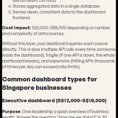
use different formats)
Stores aggregated data in a single database
Serves clean, consistent data to the dashboard
frontend
Cost impact
: S$3,000-S$8,000 depending on number
and complexity of data sources.
Without this layer, your dashboard queries each source
directly. This is slow (multiple API calls every time someone
loads the dashboard), fragile (if one API is down, the whole
dashboard breaks), and expensive (hitting APIs thousands
of times per day can exceed rate limits).
Common dashboard types for
Singapore businesses
Executive dashboard (S$12,000-S$18,000)
Purpose
: Give leadership a quick overview of business
health. Answer the question "How are we doing?" in 30