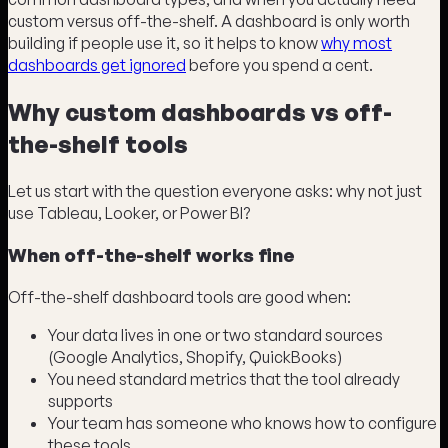
custom versus off-the-shelf. A dashboard is only worth
building if people use it, so it helps to know
why most
dashboards get ignored
before you spend a cent.
Why custom dashboards vs off-
the-shelf tools
Let us start with the question everyone asks: why not just
use Tableau, Looker, or Power BI?
When off-the-shelf works fine
Off-the-shelf dashboard tools are good when:
Your data lives in one or two standard sources
(Google Analytics, Shopify, QuickBooks)
You need standard metrics that the tool already
supports
Your team has someone who knows how to configure
these tools