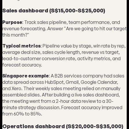
Sales dashboard (S$15,000-S$25,000)
Purpose
: Track sales pipeline, team performance, and
revenue forecasting. Answer "Are we going to hit our target
this month?"
Typical metrics
: Pipeline value by stage, win rate by rep,
average deal size, sales cycle length, revenue vs target,
lead-to-customer conversion rate, activity metrics, and
forecast accuracy.
Singapore example
: A B2B services company had sales
data spread across HubSpot, Gmail, Google Calendar,
and Xero. Their weekly sales meeting relied on manually
assembled slides. After building a live sales dashboard,
the meeting went from a 2-hour data review to a 30-
minute strategy discussion. Forecast accuracy improved
from 60% to 85%.
Operations dashboard (S$20,000-S$35,000)