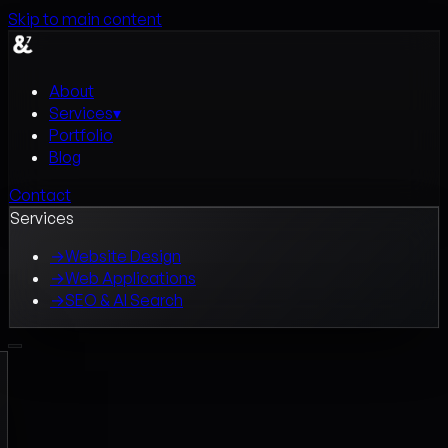
Skip to main content
About
Services
▾
Portfolio
Blog
Contact
Services
→
Website Design
→
Web Applications
→
SEO & AI Search