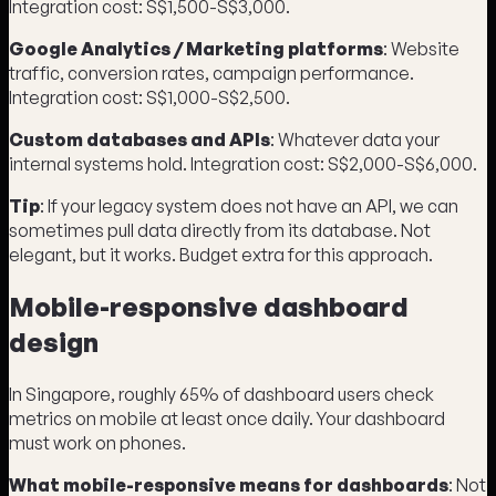
Integration cost: S$1,500-S$3,000.
Google Analytics / Marketing platforms
: Website
traffic, conversion rates, campaign performance.
Integration cost: S$1,000-S$2,500.
Custom databases and APIs
: Whatever data your
internal systems hold. Integration cost: S$2,000-S$6,000.
Tip
: If your legacy system does not have an API, we can
sometimes pull data directly from its database. Not
elegant, but it works. Budget extra for this approach.
Mobile-responsive dashboard
design
In Singapore, roughly 65% of dashboard users check
metrics on mobile at least once daily. Your dashboard
must work on phones.
What mobile-responsive means for dashboards
: Not