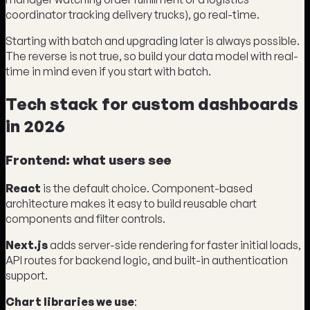
coordinator tracking delivery trucks), go real-time.
Starting with batch and upgrading later is always possible.
The reverse is not true, so build your data model with real-
time in mind even if you start with batch.
Tech stack for custom dashboards
in 2026
Frontend: what users see
React
is the default choice. Component-based
architecture makes it easy to build reusable chart
components and filter controls.
Next.js
adds server-side rendering for faster initial loads,
API routes for backend logic, and built-in authentication
support.
Chart libraries we use
: