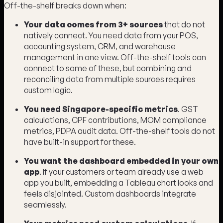
Off-the-shelf breaks down when:
Your data comes from 3+ sources
that do not
natively connect. You need data from your POS,
accounting system, CRM, and warehouse
management in one view. Off-the-shelf tools can
connect to some of these, but combining and
reconciling data from multiple sources requires
custom logic.
You need Singapore-specific metrics
. GST
calculations, CPF contributions, MOM compliance
metrics, PDPA audit data. Off-the-shelf tools do not
have built-in support for these.
You want the dashboard embedded in your own
app
. If your customers or team already use a web
app you built, embedding a Tableau chart looks and
feels disjointed. Custom dashboards integrate
seamlessly.