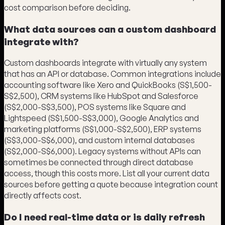
cost comparison before deciding.
What data sources can a custom dashboard
integrate with?
Custom dashboards integrate with virtually any system
that has an API or database. Common integrations include
accounting software like Xero and QuickBooks (S$1,500-
S$2,500), CRM systems like HubSpot and Salesforce
(S$2,000-S$3,500), POS systems like Square and
Lightspeed (S$1,500-S$3,000), Google Analytics and
marketing platforms (S$1,000-S$2,500), ERP systems
(S$3,000-S$6,000), and custom internal databases
(S$2,000-S$6,000). Legacy systems without APIs can
sometimes be connected through direct database
access, though this costs more. List all your current data
sources before getting a quote because integration count
directly affects cost.
Do I need real-time data or is daily refresh