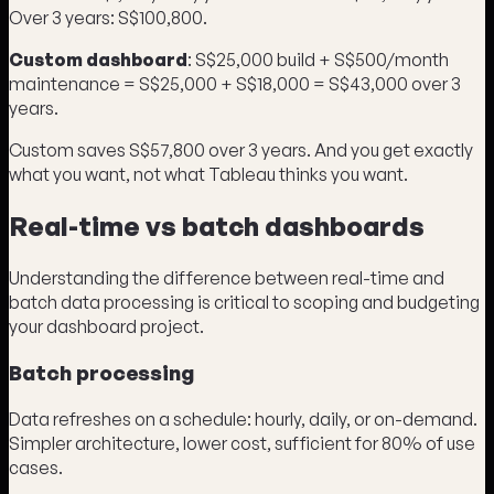
Over 3 years: S$100,800.
Custom dashboard
: S$25,000 build + S$500/month
maintenance = S$25,000 + S$18,000 = S$43,000 over 3
years.
Custom saves S$57,800 over 3 years. And you get exactly
what you want, not what Tableau thinks you want.
Real-time vs batch dashboards
Understanding the difference between real-time and
batch data processing is critical to scoping and budgeting
your dashboard project.
Batch processing
Data refreshes on a schedule: hourly, daily, or on-demand.
Simpler architecture, lower cost, sufficient for 80% of use
cases.