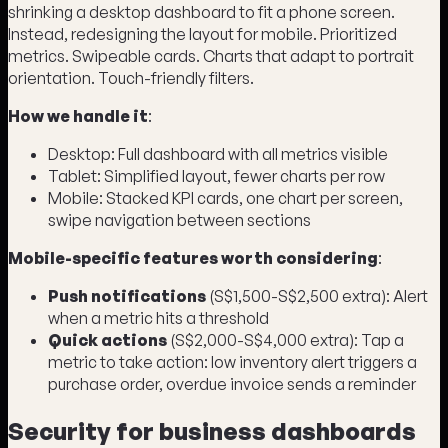
shrinking a desktop dashboard to fit a phone screen.
Instead, redesigning the layout for mobile. Prioritized
metrics. Swipeable cards. Charts that adapt to portrait
orientation. Touch-friendly filters.
How we handle it
:
Desktop: Full dashboard with all metrics visible
Tablet: Simplified layout, fewer charts per row
Mobile: Stacked KPI cards, one chart per screen,
swipe navigation between sections
Mobile-specific features worth considering
:
Push notifications
(S$1,500-S$2,500 extra): Alert
when a metric hits a threshold
Quick actions
(S$2,000-S$4,000 extra): Tap a
metric to take action: low inventory alert triggers a
purchase order, overdue invoice sends a reminder
Security for business dashboards