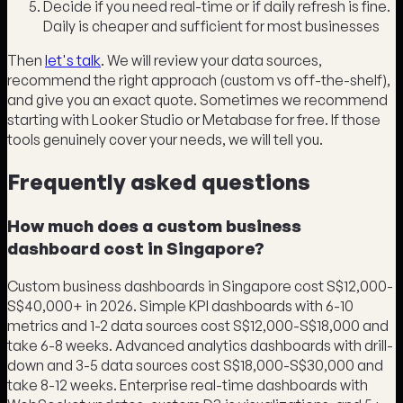
Decide if you need real-time or if daily refresh is fine.
Daily is cheaper and sufficient for most businesses
Then
let's talk
. We will review your data sources,
recommend the right approach (custom vs off-the-shelf),
and give you an exact quote. Sometimes we recommend
starting with Looker Studio or Metabase for free. If those
tools genuinely cover your needs, we will tell you.
Frequently asked questions
How much does a custom business
dashboard cost in Singapore?
Custom business dashboards in Singapore cost S$12,000-
S$40,000+ in 2026. Simple KPI dashboards with 6-10
metrics and 1-2 data sources cost S$12,000-S$18,000 and
take 6-8 weeks. Advanced analytics dashboards with drill-
down and 3-5 data sources cost S$18,000-S$30,000 and
take 8-12 weeks. Enterprise real-time dashboards with