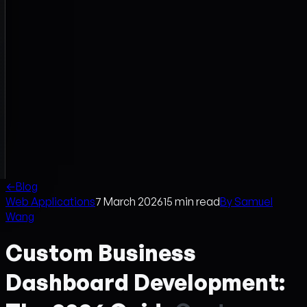
←
Blog
Web Applications
7 March 2026
15
min read
By
Samuel
Wang
Custom Business
Dashboard Development: