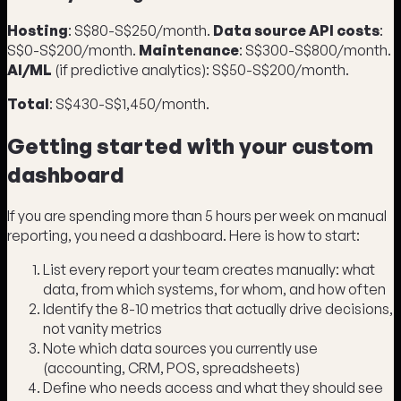
Hosting
: S$80-S$250/month.
Data source API costs
:
S$0-S$200/month.
Maintenance
: S$300-S$800/month.
AI/ML
(if predictive analytics): S$50-S$200/month.
Total
: S$430-S$1,450/month.
Getting started with your custom
dashboard
If you are spending more than 5 hours per week on manual
reporting, you need a dashboard. Here is how to start:
List every report your team creates manually: what
data, from which systems, for whom, and how often
Identify the 8-10 metrics that actually drive decisions,
not vanity metrics
Note which data sources you currently use
(accounting, CRM, POS, spreadsheets)
Define who needs access and what they should see