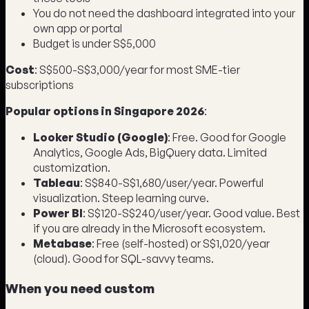
You do not need the dashboard integrated into your
own app or portal
Budget is under S$5,000
Cost
: S$500-S$3,000/year for most SME-tier
subscriptions
Popular options in Singapore 2026
:
Looker Studio (Google)
: Free. Good for Google
Analytics, Google Ads, BigQuery data. Limited
customization.
Tableau
: S$840-S$1,680/user/year. Powerful
visualization. Steep learning curve.
Power BI
: S$120-S$240/user/year. Good value. Best
if you are already in the Microsoft ecosystem.
Metabase
: Free (self-hosted) or S$1,020/year
(cloud). Good for SQL-savvy teams.
When you need custom