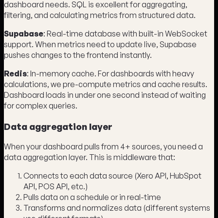
dashboard needs. SQL is excellent for aggregating,
filtering, and calculating metrics from structured data.
Supabase
: Real-time database with built-in WebSocket
support. When metrics need to update live, Supabase
pushes changes to the frontend instantly.
Redis
: In-memory cache. For dashboards with heavy
calculations, we pre-compute metrics and cache results.
Dashboard loads in under one second instead of waiting
for complex queries.
Data aggregation layer
When your dashboard pulls from 4+ sources, you need a
data aggregation layer. This is middleware that:
Connects to each data source (Xero API, HubSpot
API, POS API, etc.)
Pulls data on a schedule or in real-time
Transforms and normalizes data (different systems