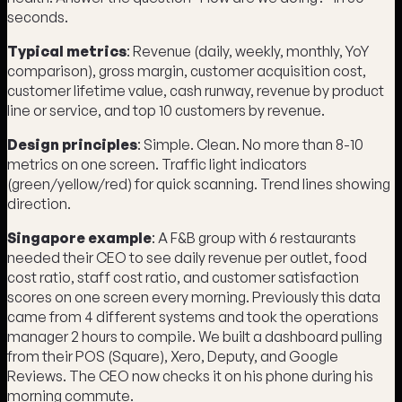
seconds.
Typical metrics
: Revenue (daily, weekly, monthly, YoY
comparison), gross margin, customer acquisition cost,
customer lifetime value, cash runway, revenue by product
line or service, and top 10 customers by revenue.
Design principles
: Simple. Clean. No more than 8-10
metrics on one screen. Traffic light indicators
(green/yellow/red) for quick scanning. Trend lines showing
direction.
Singapore example
: A F&B group with 6 restaurants
needed their CEO to see daily revenue per outlet, food
cost ratio, staff cost ratio, and customer satisfaction
scores on one screen every morning. Previously this data
came from 4 different systems and took the operations
manager 2 hours to compile. We built a dashboard pulling
from their POS (Square), Xero, Deputy, and Google
Reviews. The CEO now checks it on his phone during his
morning commute.