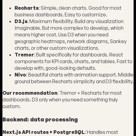
Recharts
: Simple, clean charts. Good for most
business dashboards. Easy to customize.
D3.js
: Maximum flexibility. Build any visualization
imaginable. But more complex to develop, which
means higher cost. Use D3 when you need
geographic heatmaps, network diagrams, Sankey
charts, or other custom visualizations.
Tremor
: Built specifically for dashboards. React
components for KPI cards, charts, and tables. Fast to
develop with, good-looking defaults.
Nivo
: Beautiful charts with animation support. Middle
ground between Recharts simplicity and D3 flexibility.
Our recommendation
: Tremor + Recharts for most
dashboards. D3 only when you need something truly
custom.
Backend: data processing
Next.js API routes + PostgreSQL
: Handles most