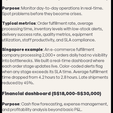
Purpose
: Monitor day-to-day operations in real-time.
Spot problems before they become crises.
Typical metrics
: Order fulfillment rate, average
processing time, inventory levels with low-stock alerts,
delivery success rate, quality metrics, equipment
utilization, staff productivity, and SLA compliance.
Singapore example
: An e-commerce fulfillment
company processing 2,000+ orders daily had no visibility
into bottlenecks. We built a real-time dashboard where
each order stage updates live. Color-coded alerts flag
when any stage exceeds its SLA time. Average fulfillment
time dropped from 4.2 hours to 2.8 hours. Late shipments
reduced by 45%.
Financial dashboard (S$18,000-S$30,000)
Purpose
: Cash flow forecasting, expense management,
and profitability analysis beyond basic P&L.