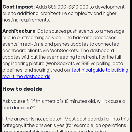
Cost impact
: Adds S$5,000-S$10,000 to development
due to additional architecture complexity and higher
hosting requirements.
Architecture
: Data sources push events to a message
queue or streaming service. The backend processes
events in real-time and pushes updates to connected
dashboard clients via WebSockets. The dashboard
updates without the user needing to refresh. For the full
engineering picture (WebSockets vs SSE vs polling, data
pipelines, and scaling), read our
technical guide to building
real-time dashboards
.
How to decide
Ask yourself: "If this metric is 15 minutes old, will it cause a
bad decision?"
If the answer is no, go batch. Most dashboards fall into this
category. If the answer is yes (for example, an operations
manager watching order fulfillment or a logistics