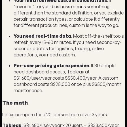
Your metrics need custom calculations
. If
"revenue" for your business means something
different than the standard definition, or you exclude
certain transaction types, or calculate it differently
for different product lines, custom is the way to go.
You need real-time data
. Most off-the-shelf tools
refresh every 15-60 minutes. If you need second-by-
second updates for logistics, trading, or live
operations, you need custom.
Per-user pricing gets expensive
. If 30 people
need dashboard access, Tableau at
S$1,680/user/year costs S$50,400/year. A custom
dashboard costs S$25,000 once plus S$500/month
maintenance.
The math
Let us compare for a 20-person team over 3 years:
Tableau
: S$1,680/user/year x 20 users = S$33,600/year.