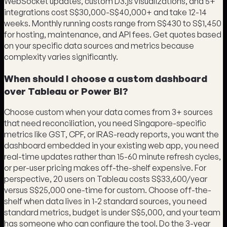
WebSocket updates, custom D3.js visualizations, and 5+
integrations cost S$30,000-S$40,000+ and take 12-14
weeks. Monthly running costs range from S$430 to S$1,450
for hosting, maintenance, and API fees. Get quotes based
on your specific data sources and metrics because
complexity varies significantly.
When should I choose a custom dashboard
over Tableau or Power BI?
Choose custom when your data comes from 3+ sources
that need reconciliation, you need Singapore-specific
metrics like GST, CPF, or IRAS-ready reports, you want the
dashboard embedded in your existing web app, you need
real-time updates rather than 15-60 minute refresh cycles,
or per-user pricing makes off-the-shelf expensive. For
perspective, 20 users on Tableau costs S$33,600/year
versus S$25,000 one-time for custom. Choose off-the-
shelf when data lives in 1-2 standard sources, you need
standard metrics, budget is under S$5,000, and your team
has someone who can configure the tool. Do the 3-year