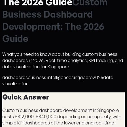
The 2026 Guide
C
u
s
t
o
m
B
u
s
i
n
e
s
s
D
a
s
h
b
o
a
r
d
D
e
v
e
l
o
p
m
e
n
t
:
T
h
e
2
0
2
6
G
u
i
d
e
What you need to know about building custom business
dashboards in 2026. Real-time analytics, KPI tracking, and
data visualization for Singapore.
dashboards
business intelligence
singapore
2026
data
visualization
Quick Answer
Custom business dashboard development in Singapore
costs S$12,000-S$40,000 depending on complexity, with
simple KPI dashboards at the lower end and real-time