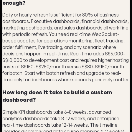
enough?
Daily or hourly refresh is sufficient for 80% of business
dashboards. Executive dashboards, financial dashboards,
marketing dashboards, and sales dashboards all work fine
with periodic refresh. You need real-time WebSocket-
based updates for operations monitoring, fleet tracking,
order fulfillment, live trading, and any scenario where
decisions happen in real-time. Real-time adds S$5,000-
S$10,000 to development cost and requires higher hosting
costs of S$150-S$250/month versus S$80-S$150/month
for batch. Start with batch refresh and upgrade to real-
time only for dashboards where seconds genuinely matter.
How long does it take to build a custom
dashboard?
Simple KPI dashboards take 6-8 weeks, advanced
analytics dashboards take 8-12 weeks, and enterprise
real-time dashboards take 12-14 weeks. The timeline
includes discovery and data source mapping (1-2 weeks),