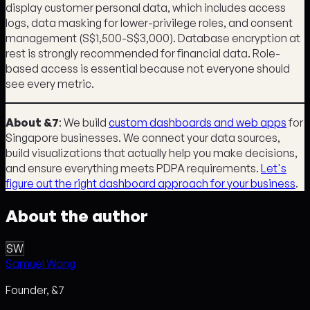
display customer personal data, which includes access
logs, data masking for lower-privilege roles, and consent
management (S$1,500-S$3,000). Database encryption at
rest is strongly recommended for financial data. Role-
based access is essential because not everyone should
see every metric.
About &7
: We build
custom dashboards and web apps
for
Singapore businesses. We connect your data sources,
build visualizations that actually help you make decisions,
and ensure everything meets PDPA requirements.
Let's
figure out the right dashboard approach for your business
.
About the author
SW
Samuel Wang
Founder, &7