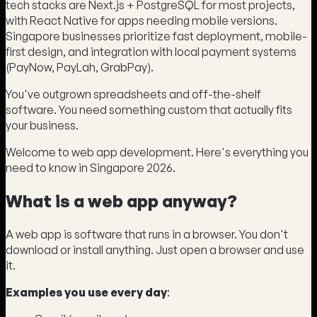
tech stacks are Next.js + PostgreSQL for most projects,
with React Native for apps needing mobile versions.
Singapore businesses prioritize fast deployment, mobile-
first design, and integration with local payment systems
(PayNow, PayLah, GrabPay).
You've outgrown spreadsheets and off-the-shelf
software. You need something custom that actually fits
your business.
Welcome to web app development. Here's everything you
need to know in Singapore 2026.
What is a web app anyway?
A web app is software that runs in a browser. You don't
download or install anything. Just open a browser and use
it.
Examples you use every day
: