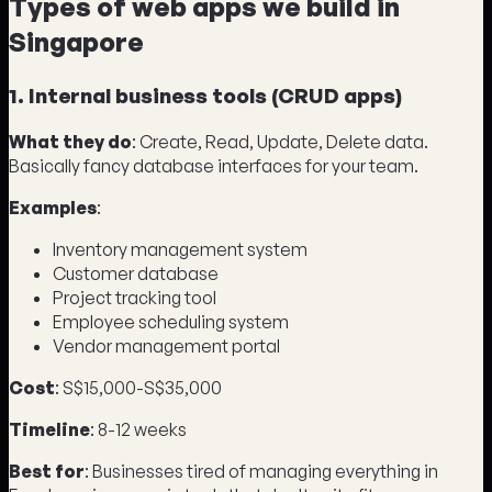
Types of web apps we build in
Singapore
1. Internal business tools (CRUD apps)
What they do
: Create, Read, Update, Delete data.
Basically fancy database interfaces for your team.
Examples
:
Inventory management system
Customer database
Project tracking tool
Employee scheduling system
Vendor management portal
Cost
: S$15,000-S$35,000
Timeline
: 8-12 weeks
Best for
: Businesses tired of managing everything in