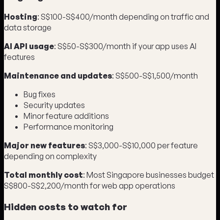
Hosting
: S$100-S$400/month depending on traffic and
data storage
AI API usage
: S$50-S$300/month if your app uses AI
features
Maintenance and updates
: S$500-S$1,500/month
Bug fixes
Security updates
Minor feature additions
Performance monitoring
Major new features
: S$3,000-S$10,000 per feature
depending on complexity
Total monthly cost
: Most Singapore businesses budget
S$800-S$2,200/month for web app operations
Hidden costs to watch for