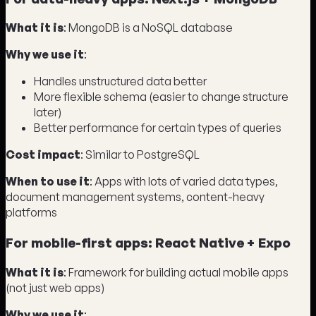
What it is
: MongoDB is a NoSQL database
Why we use it
:
Handles unstructured data better
More flexible schema (easier to change structure
later)
Better performance for certain types of queries
Cost impact
: Similar to PostgreSQL
When to use it
: Apps with lots of varied data types,
document management systems, content-heavy
platforms
For mobile-first apps: React Native + Expo
What it is
: Framework for building actual mobile apps
(not just web apps)
Why we use it
: