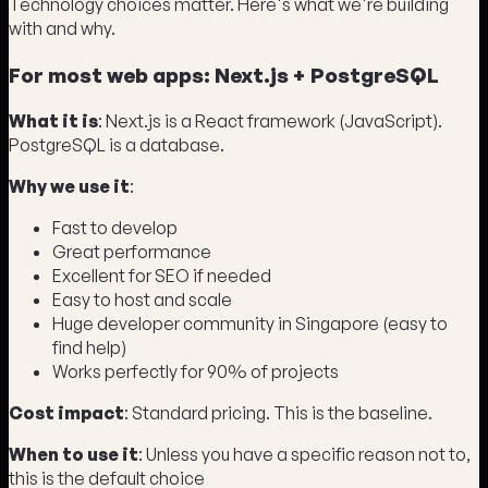
Technology choices matter. Here's what we're building
with and why.
For most web apps: Next.js + PostgreSQL
What it is
: Next.js is a React framework (JavaScript).
PostgreSQL is a database.
Why we use it
:
Fast to develop
Great performance
Excellent for SEO if needed
Easy to host and scale
Huge developer community in Singapore (easy to
find help)
Works perfectly for 90% of projects
Cost impact
: Standard pricing. This is the baseline.
When to use it
: Unless you have a specific reason not to,
this is the default choice