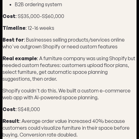
B2B ordering system
Cost
: S$35,000-S$60,000
Timeline
: 12-16 weeks
Best for
: Businesses selling products/services online
who've outgrown Shopify or need custom features
Real example
: A furniture company was using Shopify but
needed custom features: customers upload floor plans,
select furniture, get automatic space planning
suggestions, then order.
Shopify couldn't do this. We built a custom e-commerce
web app with AI-powered space planning.
Cost
: S$48,000
Result
: Average order value increased 40% because
customers could visualize furniture in their space before
buying. Conversion rate doubled.