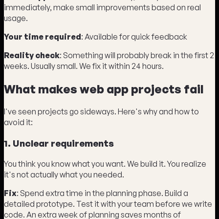
immediately, make small improvements based on real
usage.
Your time required
: Available for quick feedback
Reality check
: Something will probably break in the first 2
weeks. Usually small. We fix it within 24 hours.
What makes web app projects fail
I've seen projects go sideways. Here's why and how to
avoid it:
1. Unclear requirements
You think you know what you want. We build it. You realize
it's not actually what you needed.
Fix
: Spend extra time in the planning phase. Build a
detailed prototype. Test it with your team before we write
code. An extra week of planning saves months of