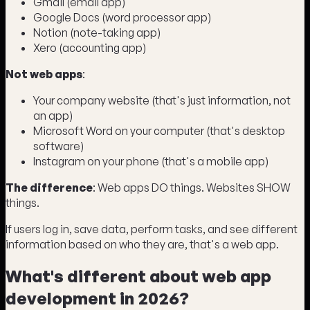
Gmail (email app)
Google Docs (word processor app)
Notion (note-taking app)
Xero (accounting app)
Not web apps
:
Your company website (that's just information, not
an app)
Microsoft Word on your computer (that's desktop
software)
Instagram on your phone (that's a mobile app)
The difference
: Web apps DO things. Websites SHOW
things.
If users log in, save data, perform tasks, and see different
information based on who they are, that's a web app.
What's different about web app
development in 2026?