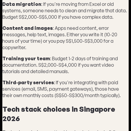
Data migration
: If you're moving from Excel or old
systems, someone needs to clean and migrate that data.
Budget S$2,000-S$5,000 if you have complex data.
Content and images
: Apps need content, error
messages, help text, images. Either you write it (10-20
hours of your time) or you pay S$1,500-S$3,000 for a
copywriter.
Training your team
: Budget 1-2 days of training and
documentation. S$2,000-S$4,000 if you want video
tutorials and detailed manuals.
Third-party services
: If you're integrating with paid
services (email, SMS, payment gateways), those have
their own monthly costs (S$50-S$300/month typically).
Tech stack choices in Singapore
2026