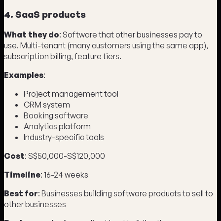
4. SaaS products
What they do
: Software that other businesses pay to
use. Multi-tenant (many customers using the same app),
subscription billing, feature tiers.
Examples
:
Project management tool
CRM system
Booking software
Analytics platform
Industry-specific tools
Cost
: S$50,000-S$120,000
Timeline
: 16-24 weeks
Best for
: Businesses building software products to sell to
other businesses