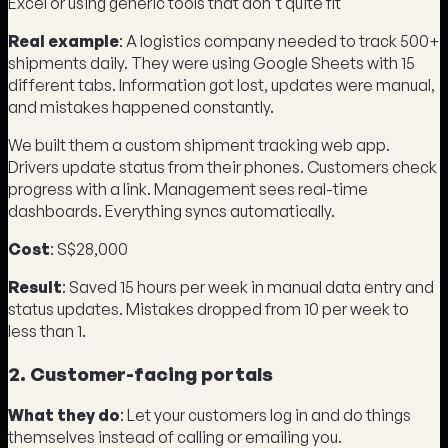
Excel or using generic tools that don't quite fit
Real example
: A logistics company needed to track 500+
shipments daily. They were using Google Sheets with 15
different tabs. Information got lost, updates were manual,
and mistakes happened constantly.
We built them a custom shipment tracking web app.
Drivers update status from their phones. Customers check
progress with a link. Management sees real-time
dashboards. Everything syncs automatically.
Cost
: S$28,000
Result
: Saved 15 hours per week in manual data entry and
status updates. Mistakes dropped from 10 per week to
less than 1.
2. Customer-facing portals
What they do
: Let your customers log in and do things
themselves instead of calling or emailing you.