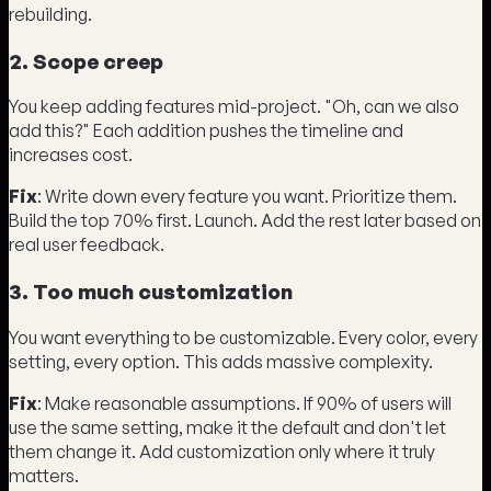
rebuilding.
2. Scope creep
You keep adding features mid-project. "Oh, can we also
add this?" Each addition pushes the timeline and
increases cost.
Fix
: Write down every feature you want. Prioritize them.
Build the top 70% first. Launch. Add the rest later based on
real user feedback.
3. Too much customization
You want everything to be customizable. Every color, every
setting, every option. This adds massive complexity.
Fix
: Make reasonable assumptions. If 90% of users will
use the same setting, make it the default and don't let
them change it. Add customization only where it truly
matters.