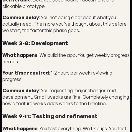
clickable prototype
Common delay
: You not being clear about what you
actually need. The more you've thought about this before
we start, the faster this phase goes.
Week 3-8: Development
What happens
: We build the app. You get weekly progress
demos.
Your time required
: 1-2 hours per week reviewing
progress
Common delay
: You requesting major changes mid-
development. Small tweaks are fine. Completely changing
how a feature works adds weeks to the timeline.
Week 9-11: Testing and refinement
What happens
: You test everything. We fix bugs. You test