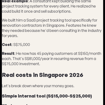
Real example
: A consultant kept building the same
project tracking system for every client. He realized he
could build it once and sell subscriptions.
We built him a SaaS project tracking tool specifically for
renovation contractors in Singapore. Features he knew
they needed because he'd been consulting in the industry
for years.
Cost
: S$75,000
Result
: He now has 45 paying customers at S$150/month
each. That's S$81,000/year in recurring revenue from a
S$75,000 investment.
Real costs in Singapore 2026
Let's break down where your money goes.
Simple internal tool (S$15,000-S$25,000)