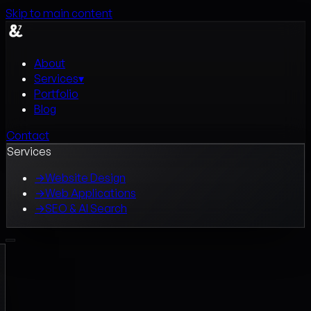
Skip to main content
About
Services
▾
Portfolio
Blog
Contact
Services
→
Website Design
→
Web Applications
→
SEO & AI Search