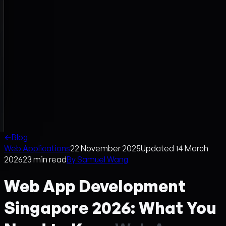
←
Blog
Web Applications
22 November 2025
Updated
14 March
2026
23
min read
By
Samuel Wang
Web App Development
Singapore 2026: What You