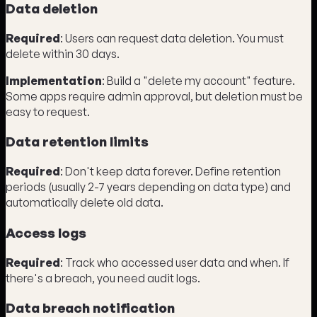
Data deletion
Required
: Users can request data deletion. You must
delete within 30 days.
Implementation
: Build a "delete my account" feature.
Some apps require admin approval, but deletion must be
easy to request.
Data retention limits
Required
: Don't keep data forever. Define retention
periods (usually 2-7 years depending on data type) and
automatically delete old data.
Access logs
Required
: Track who accessed user data and when. If
there's a breach, you need audit logs.
Data breach notification