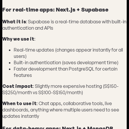
For real-time apps: Next.js + Supabase
What it is
: Supabase is a real-time database with built-in
authentication and APIs
Why we use it
:
Real-time updates (changes appear instantly for all
users)
Built-in authentication (saves development time)
Faster development than PostgreSQL for certain
features
Cost impact
: Slightly more expensive hosting (S$150-
S$250/month vs S$100-S$150/month)
When to use it
: Chat apps, collaborative tools, live
dashboards, anything where multiple users need to see
updates instantly
For data-heavy apps: Next.js + MongoDB