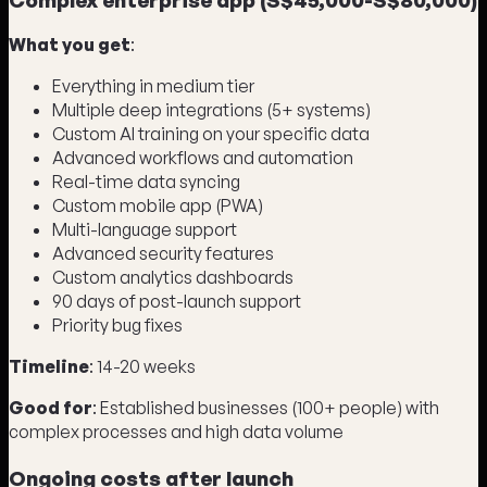
What you get
:
Everything in medium tier
Multiple deep integrations (5+ systems)
Custom AI training on your specific data
Advanced workflows and automation
Real-time data syncing
Custom mobile app (PWA)
Multi-language support
Advanced security features
Custom analytics dashboards
90 days of post-launch support
Priority bug fixes
Timeline
: 14-20 weeks
Good for
: Established businesses (100+ people) with
complex processes and high data volume
Ongoing costs after launch