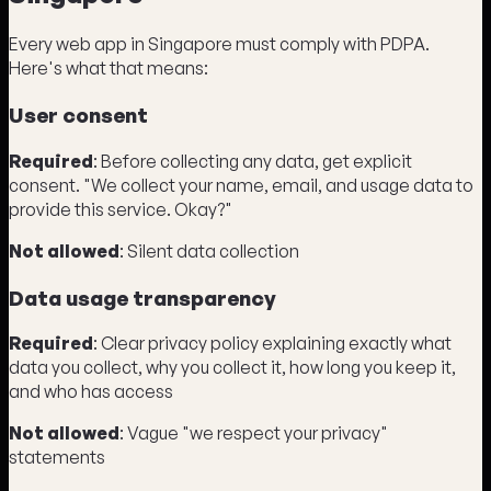
Every web app in Singapore must comply with PDPA.
Here's what that means:
User consent
Required
: Before collecting any data, get explicit
consent. "We collect your name, email, and usage data to
provide this service. Okay?"
Not allowed
: Silent data collection
Data usage transparency
Required
: Clear privacy policy explaining exactly what
data you collect, why you collect it, how long you keep it,
and who has access
Not allowed
: Vague "we respect your privacy"
statements