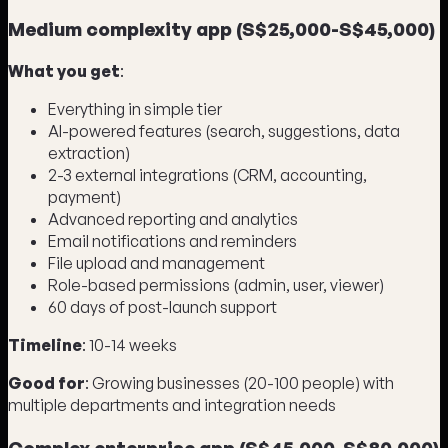
Medium complexity app (S$25,000-S$45,000)
What you get
:
Everything in simple tier
AI-powered features (search, suggestions, data
extraction)
2-3 external integrations (CRM, accounting,
payment)
Advanced reporting and analytics
Email notifications and reminders
File upload and management
Role-based permissions (admin, user, viewer)
60 days of post-launch support
Timeline
: 10-14 weeks
Good for
: Growing businesses (20-100 people) with
multiple departments and integration needs
Complex enterprise app (S$45,000-S$80,000)