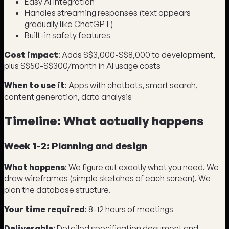
Easy AI integration
Handles streaming responses (text appears
gradually like ChatGPT)
Built-in safety features
Cost impact
: Adds S$3,000-S$8,000 to development,
plus S$50-S$300/month in AI usage costs
When to use it
: Apps with chatbots, smart search,
content generation, data analysis
Timeline: What actually happens
Week 1-2: Planning and design
What happens
: We figure out exactly what you need. We
draw wireframes (simple sketches of each screen). We
plan the database structure.
Your time required
: 8-12 hours of meetings
Deliverable
: Detailed specification document and