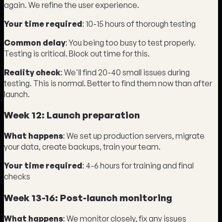
again. We refine the user experience.
Your time required
: 10-15 hours of thorough testing
Common delay
: You being too busy to test properly.
Testing is critical. Block out time for this.
Reality check
: We'll find 20-40 small issues during
testing. This is normal. Better to find them now than after
launch.
Week 12: Launch preparation
What happens
: We set up production servers, migrate
your data, create backups, train your team.
Your time required
: 4-6 hours for training and final
checks
Week 13-16: Post-launch monitoring
What happens
: We monitor closely, fix any issues