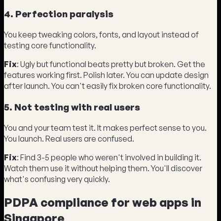
4. Perfection paralysis
You keep tweaking colors, fonts, and layout instead of
testing core functionality.
Fix
: Ugly but functional beats pretty but broken. Get the
features working first. Polish later. You can update design
after launch. You can't easily fix broken core functionality.
5. Not testing with real users
You and your team test it. It makes perfect sense to you.
You launch. Real users are confused.
Fix
: Find 3-5 people who weren't involved in building it.
Watch them use it without helping them. You'll discover
what's confusing very quickly.
PDPA compliance for web apps in
Singapore