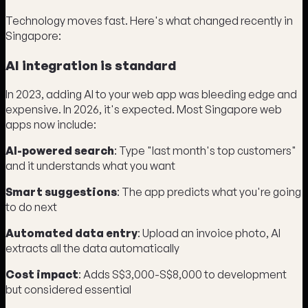
Technology moves fast. Here's what changed recently in
Singapore:
AI integration is standard
In 2023, adding AI to your web app was bleeding edge and
expensive. In 2026, it's expected. Most Singapore web
apps now include:
AI-powered search
: Type "last month's top customers"
and it understands what you want
Smart suggestions
: The app predicts what you're going
to do next
Automated data entry
: Upload an invoice photo, AI
extracts all the data automatically
Cost impact
: Adds S$3,000-S$8,000 to development
but considered essential