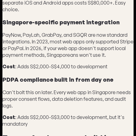
separate iOS and Android apps costs S$80,000+. Easy
choice.
Singapore-specific payment integration
PayNow, PayLah, GrabPay, and SGQR are now standard
integrations. In 2023, most web apps only supported Stripe
or PayPal. In 2026, if your web app doesn't support local
payment methods, Singaporeans won't use it.
Cost
: Adds S$2,000-S$4,000 to development
PDPA compliance built in from day one
Can't bolt this on later. Every web app in Singapore needs
proper consent flows, data deletion features, and audit
logs.
Cost
: Adds S$2,000-S$3,000 to development, but it's
mandatory