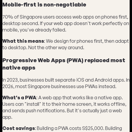
Mobile-first is non-negotiable
70% of Singapore users access web apps on phones first,
desktop second. If your web app doesn't work perfectly on
mobile, you've already failed.
What this means
: We design for phones first, then adapt
to desktop. Not the other way around.
Progressive Web Apps (PWA) replaced most
native apps
In 2023, businesses built separate iOS and Android apps. In
2026, most Singapore businesses use PWAs instead.
What's a PWA
: A web app that works like a native app.
Users can "install" it to their home screen, it works offline,
and sends push notifications. But it's actually just a web
app.
Cost savings
: Building a PWA costs S$25,000. Building