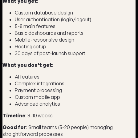
What you get
:
Custom database design
User authentication (login/logout)
5-8 main features
Basic dashboards and reports
Mobile-responsive design
Hosting setup
30 days of post-launch support
What you don't get
:
AI features
Complex integrations
Payment processing
Custom mobile app
Advanced analytics
Timeline
: 8-10 weeks
Good for
: Small teams (5-20 people) managing
straightforward processes