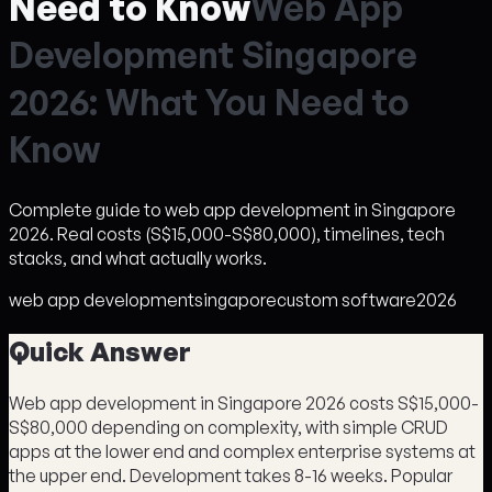
Need to Know
W
e
b
A
p
p
D
e
v
e
l
o
p
m
e
n
t
S
i
n
g
a
p
o
r
e
2
0
2
6
:
W
h
a
t
Y
o
u
N
e
e
d
t
o
K
n
o
w
Complete guide to web app development in Singapore
2026. Real costs (S$15,000-S$80,000), timelines, tech
stacks, and what actually works.
web app development
singapore
custom software
2026
Quick Answer
Web app development in Singapore 2026 costs S$15,000-
S$80,000 depending on complexity, with simple CRUD
apps at the lower end and complex enterprise systems at
the upper end. Development takes 8-16 weeks. Popular