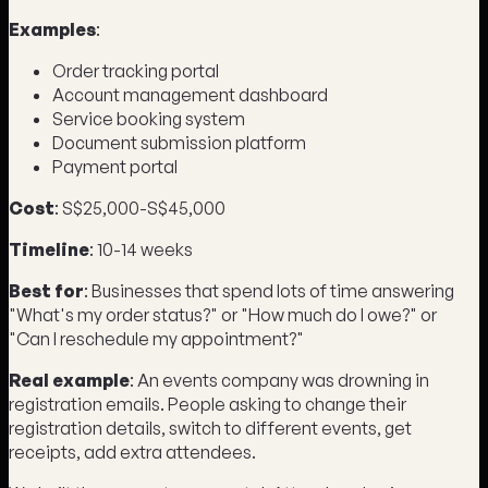
Examples
:
Order tracking portal
Account management dashboard
Service booking system
Document submission platform
Payment portal
Cost
: S$25,000-S$45,000
Timeline
: 10-14 weeks
Best for
: Businesses that spend lots of time answering
"What's my order status?" or "How much do I owe?" or
"Can I reschedule my appointment?"
Real example
: An events company was drowning in
registration emails. People asking to change their
registration details, switch to different events, get
receipts, add extra attendees.