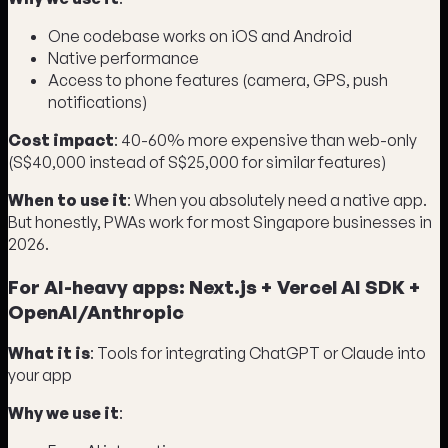
One codebase works on iOS and Android
Native performance
Access to phone features (camera, GPS, push
notifications)
Cost impact
: 40-60% more expensive than web-only
(S$40,000 instead of S$25,000 for similar features)
When to use it
: When you absolutely need a native app.
But honestly, PWAs work for most Singapore businesses in
2026.
For AI-heavy apps: Next.js + Vercel AI SDK +
OpenAI/Anthropic
What it is
: Tools for integrating ChatGPT or Claude into
your app
Why we use it
: