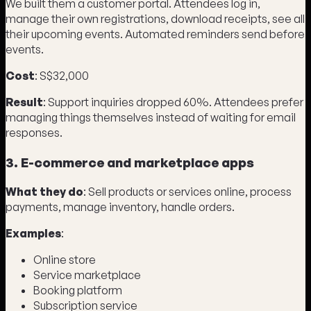
We built them a customer portal. Attendees log in,
manage their own registrations, download receipts, see all
their upcoming events. Automated reminders send before
events.
Cost
: S$32,000
Result
: Support inquiries dropped 60%. Attendees prefer
managing things themselves instead of waiting for email
responses.
3. E-commerce and marketplace apps
What they do
: Sell products or services online, process
payments, manage inventory, handle orders.
Examples
:
Online store
Service marketplace
Booking platform
Subscription service