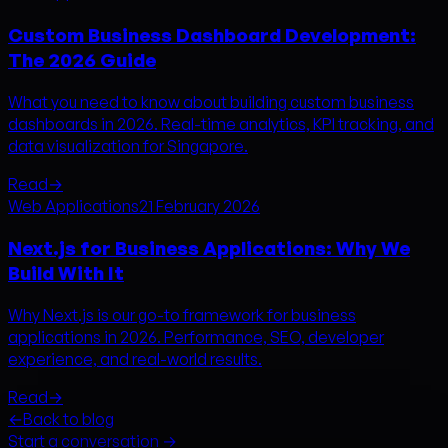
Custom Business Dashboard Development:
The 2026 Guide
What you need to know about building custom business
dashboards in 2026. Real-time analytics, KPI tracking, and
data visualization for Singapore.
Read
→
Web Applications
21 February 2026
Next.js for Business Applications: Why We
Build With It
Why Next.js is our go-to framework for business
applications in 2026. Performance, SEO, developer
experience, and real-world results.
Read
→
←
Back to blog
Start a conversation →