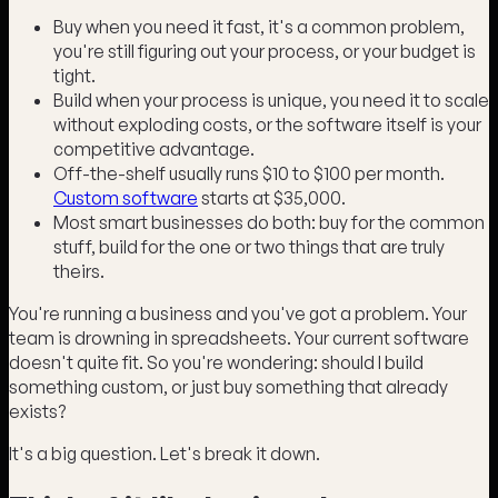
Buy when you need it fast, it's a common problem,
you're still figuring out your process, or your budget is
tight.
Build when your process is unique, you need it to scale
without exploding costs, or the software itself is your
competitive advantage.
Off-the-shelf usually runs $10 to $100 per month.
Custom software
starts at $35,000.
Most smart businesses do both: buy for the common
stuff, build for the one or two things that are truly
theirs.
You're running a business and you've got a problem. Your
team is drowning in spreadsheets. Your current software
doesn't quite fit. So you're wondering: should I build
something custom, or just buy something that already
exists?
It's a big question. Let's break it down.