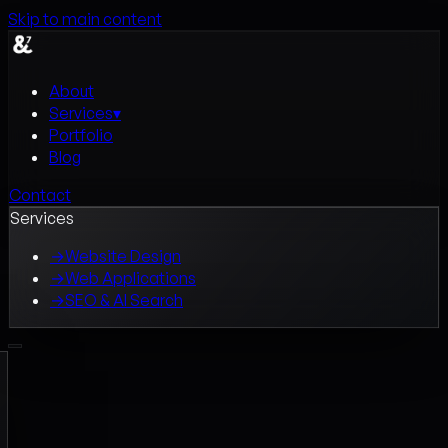
Skip to main content
About
Services
▾
Portfolio
Blog
Contact
Services
→
Website Design
→
Web Applications
→
SEO & AI Search