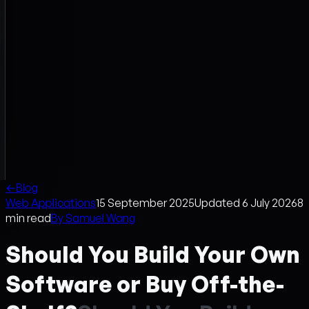
←
Blog
Web Applications
15 September 2025
Updated
6 July 2026
8
min read
By
Samuel Wang
Should You Build Your Own
Software or Buy Off-the-