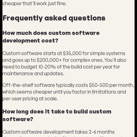
cheaper that'll work just fine.
Frequently asked questions
How much does custom software
development cost?
Custom software starts at $35,000 for simple systems
and goes up to $200,000+ for complex ones. You'll also
need to budget 10-20% of the build cost per year for
maintenance and updates.
Off-the-shelf software typically costs $50-500 per month,
which seems cheaper until you factor in limitations and
per-user pricing at scale.
How long does it take to build custom
software?
Custom software development takes 2-6 months