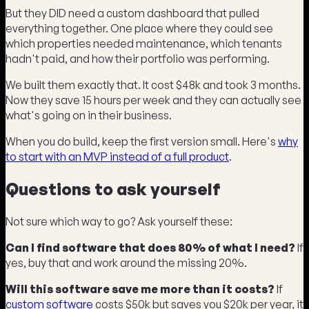
But they DID need a custom dashboard that pulled
everything together. One place where they could see
which properties needed maintenance, which tenants
hadn't paid, and how their portfolio was performing.
We built them exactly that. It cost $48k and took 3 months.
Now they save 15 hours per week and they can actually see
what's going on in their business.
When you do build, keep the first version small. Here's
why
to start with an MVP instead of a full product
.
Questions to ask yourself
Not sure which way to go? Ask yourself these:
Can I find software that does 80% of what I need?
If
yes, buy that and work around the missing 20%.
Will this software save me more than it costs?
If
custom software
costs $50k but saves you $20k per year, it