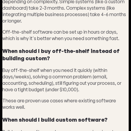
depending on complexity. Simple systems (like a custom
dashboard) take 2-3 months. Complex systems (like
integrating multiple business processes) take 4-6 months
or longer.
Off-the-shelf software can be set up in hours or days,
which is why it's better when you need something fast.
When should I buy off-the-shelf instead of
building custom?
Buy off-the-shelf when you need it quickly (within
days/weeks), solving a common problem (email,
accounting, scheduling), still figuring out your process, or
have a tight budget (under $10,000).
These are proven use cases where existing software
works well.
When should I build custom software?