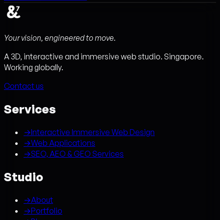
Your vision, engineered to move.
A 3D, interactive and immersive web studio. Singapore.
Working globally.
Contact us
Services
→
Interactive Immersive Web Design
→
Web Applications
→
SEO, AEO & GEO Services
Studio
→
About
→
Portfolio