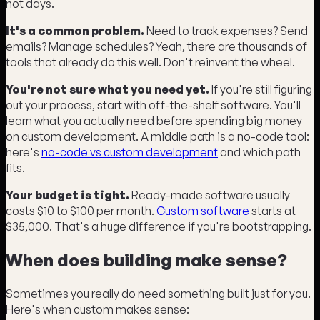
not days.
It's a common problem.
Need to track expenses? Send
emails? Manage schedules? Yeah, there are thousands of
tools that already do this well. Don't reinvent the wheel.
You're not sure what you need yet.
If you're still figuring
out your process, start with off-the-shelf software. You'll
learn what you actually need before spending big money
on custom development. A middle path is a no-code tool:
here's
no-code vs custom development
and which path
fits.
Your budget is tight.
Ready-made software usually
costs $10 to $100 per month.
Custom software
starts at
$35,000. That's a huge difference if you're bootstrapping.
When does building make sense?
Sometimes you really do need something built just for you.
Here's when custom makes sense: