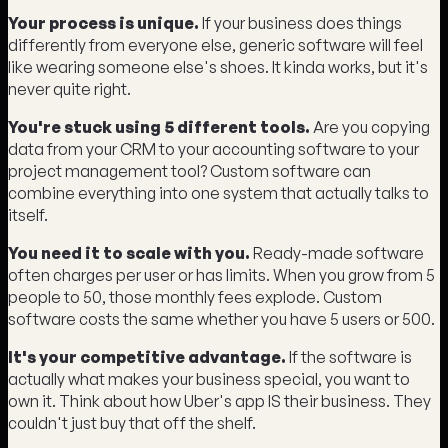
Your process is unique.
If your business does things
differently from everyone else, generic software will feel
like wearing someone else's shoes. It kinda works, but it's
never quite right.
You're stuck using 5 different tools.
Are you copying
data from your CRM to your accounting software to your
project management tool? Custom software can
combine everything into one system that actually talks to
itself.
You need it to scale with you.
Ready-made software
often charges per user or has limits. When you grow from 5
people to 50, those monthly fees explode. Custom
software costs the same whether you have 5 users or 500.
It's your competitive advantage.
If the software is
actually what makes your business special, you want to
own it. Think about how Uber's app IS their business. They
couldn't just buy that off the shelf.