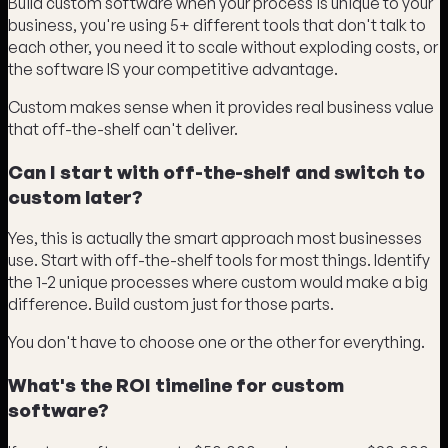
Build custom software when your process is unique to your
business, you're using 5+ different tools that don't talk to
each other, you need it to scale without exploding costs, or
the software IS your competitive advantage.
Custom makes sense when it provides real business value
that off-the-shelf can't deliver.
Can I start with off-the-shelf and switch to
custom later?
Yes, this is actually the smart approach most businesses
use. Start with off-the-shelf tools for most things. Identify
the 1-2 unique processes where custom would make a big
difference. Build custom just for those parts.
You don't have to choose one or the other for everything.
What's the ROI timeline for custom
software?