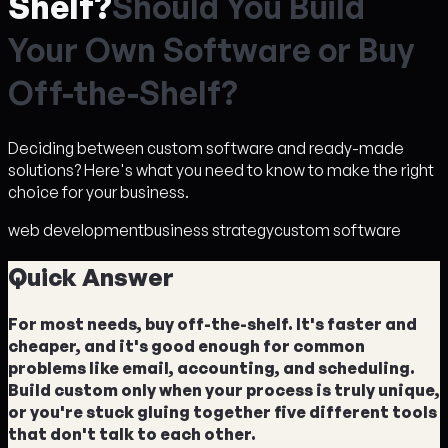
Shelf?
S
h
o
u
l
d
Y
o
u
B
u
i
l
d
Y
o
u
r
O
w
n
S
o
f
t
w
a
r
e
o
r
B
u
y
O
f
f
-
t
h
e
-
S
h
e
l
f
?
Deciding between custom software and ready-made
solutions? Here's what you need to know to make the right
choice for your business.
web development
business strategy
custom software
Quick Answer
For most needs, buy off-the-shelf. It's faster and
cheaper, and it's good enough for common
problems like email, accounting, and scheduling.
Build custom only when your process is truly unique,
or you're stuck gluing together five different tools
that don't talk to each other.