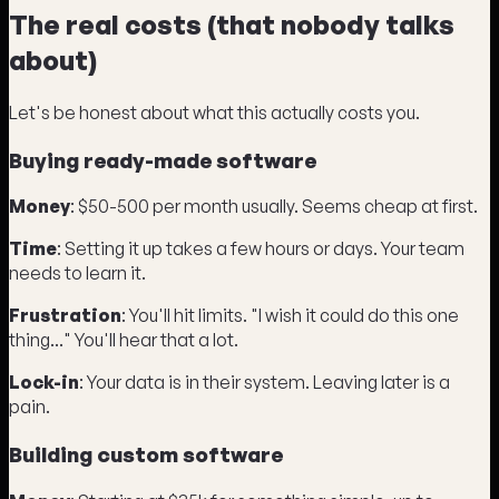
The real costs (that nobody talks
about)
Let's be honest about what this actually costs you.
Buying ready-made software
Money
: $50-500 per month usually. Seems cheap at first.
Time
: Setting it up takes a few hours or days. Your team
needs to learn it.
Frustration
: You'll hit limits. "I wish it could do this one
thing..." You'll hear that a lot.
Lock-in
: Your data is in their system. Leaving later is a
pain.
Building custom software