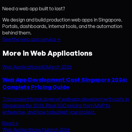
Need a web app built to last?
We design and build production web apps in Singapore.
Portals, dashboards, internal tools, and the automation
behind them.
See the web app service
→
More in Web Applications
Web Applications
10 March 2026
Web App Development Cost Singapore 2026:
Complete Pricing Guide
Transparent breakdown of web app development costs in
Singapore for 2026. Real SGD pricing from MVP to
enterprise, and how to budget your project.
Read
→
Web Applications
7 March 2026