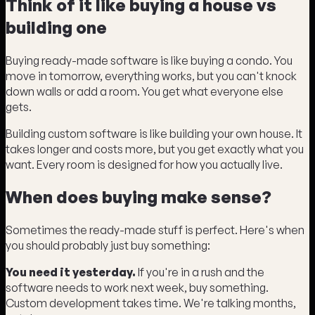
Think of it like buying a house vs
building one
Buying ready-made software is like buying a condo. You
move in tomorrow, everything works, but you can't knock
down walls or add a room. You get what everyone else
gets.
Building custom software is like building your own house. It
takes longer and costs more, but you get exactly what you
want. Every room is designed for how you actually live.
When does buying make sense?
Sometimes the ready-made stuff is perfect. Here's when
you should probably just buy something:
You need it yesterday.
If you're in a rush and the
software needs to work next week, buy something.
Custom development takes time. We're talking months,