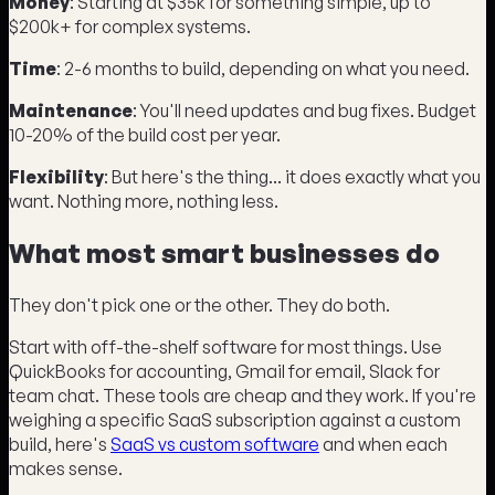
Money
: Starting at $35k for something simple, up to
$200k+ for complex systems.
Time
: 2-6 months to build, depending on what you need.
Maintenance
: You'll need updates and bug fixes. Budget
10-20% of the build cost per year.
Flexibility
: But here's the thing... it does exactly what you
want. Nothing more, nothing less.
What most smart businesses do
They don't pick one or the other. They do both.
Start with off-the-shelf software for most things. Use
QuickBooks for accounting, Gmail for email, Slack for
team chat. These tools are cheap and they work. If you're
weighing a specific SaaS subscription against a custom
build, here's
SaaS vs custom software
and when each
makes sense.