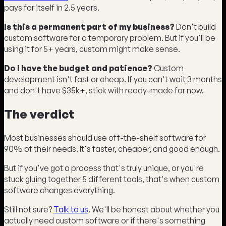
pays for itself in 2.5 years.
Is this a permanent part of my business?
Don't build
custom software for a temporary problem. But if you'll be
using it for 5+ years, custom might make sense.
Do I have the budget and patience?
Custom
development isn't fast or cheap. If you can't wait 3 months
and don't have $35k+, stick with ready-made for now.
The verdict
Most businesses should use off-the-shelf software for
90% of their needs. It's faster, cheaper, and good enough.
But if you've got a process that's truly unique, or you're
stuck gluing together 5 different tools, that's when custom
software changes everything.
Still not sure?
Talk to us
. We'll be honest about whether you
actually need custom software or if there's something