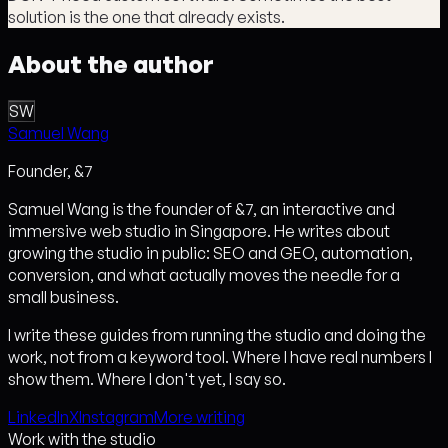
solution is the one that already exists.
About the author
SW
Samuel Wang
Founder, &7
Samuel Wang is the founder of &7, an interactive and
immersive web studio in Singapore. He writes about
growing the studio in public: SEO and GEO, automation,
conversion, and what actually moves the needle for a
small business.
I write these guides from running the studio and doing the
work, not from a keyword tool. Where I have real numbers I
show them. Where I don't yet, I say so.
LinkedIn
X
Instagram
More writing
Work with the studio