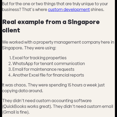
But for the one or two things that are truly unique to your
business? That's where
custom development
shines.
Real example from a Singapore
client
We worked with a property management company here in
Singapore. They were using:
Excel for tracking properties
WhatsApp for tenant communication
Email for maintenance requests
Another Excel file for financial reports
It was chaos. They were spending 15 hours a week just
copying data around.
They didn't need custom accounting software
(QuickBooks works great). They didn't need custom email
(Gmail is fine).