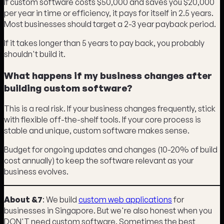
If custom software costs $50,000 and saves you $20,000
per year in time or efficiency, it pays for itself in 2.5 years.
Most businesses should target a 2-3 year payback period.
If it takes longer than 5 years to pay back, you probably
shouldn't build it.
What happens if my business changes after
building custom software?
This is a real risk. If your business changes frequently, stick
with flexible off-the-shelf tools. If your core process is
stable and unique, custom software makes sense.
Budget for ongoing updates and changes (10-20% of build
cost annually) to keep the software relevant as your
business evolves.
About &7
: We build
custom web applications
for
businesses in Singapore. But we're also honest when you
DON'T need custom software. Sometimes the best