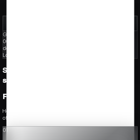
One site, one moment, all attention
Built for drops, rebrands, campaigns
Going live in
00
:
14
:
23
:
07
days · hours · minutes · seconds
Launch
·
Rebrand
·
Campaign
Selected clients. The work we've
shipped.
From first call to production.
How every build runs. Brief, concept, build, ship. No hand-
offs between design and code.
01