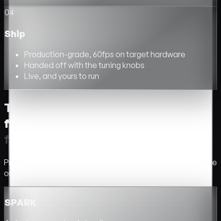
04
Ship
Production-grade, 60fps on target hardware
Handed off with the tuning knobs
Live, and yours to run
Three options. Pick the one that
fits.
T
h
r
e
e
o
p
t
i
o
n
s
.
P
i
c
k
t
h
e
o
n
e
t
h
a
t
f
t
s
.
Price, timeline, and what is included. We confirm the scope
on the first call.
SPARK