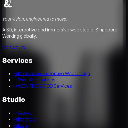
Your vision, engineered to move.
A 3D, interactive and immersive web studio. Singapore.
Working globally.
Contact us
Services
→
Interactive Immersive Web Design
→
Web Applications
→
SEO, AEO & GEO Services
Studio
→
About
→
Portfolio
→
Blog