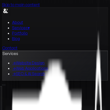
Skip to main content
About
Services
▾
Portfolio
Blog
Contact
Services
→
Website Design
→
Web Applications
→
SEO & AI Search