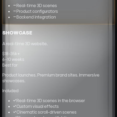
Real-time 3D scenes
Product configurators
Backend integration
SHOWCASE
A real-time 3D website.
$18–35k+
6–10 weeks
Best for
Product launches. Premium brand sites. Immersive
showcases.
Included
Real-time 3D scenes in the browser
Custom visual effects
Cinematic scroll-driven scenes