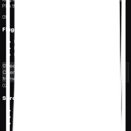
Pick the one that fits what you're shipping.
01
Flagship homepage.
F
l
a
g
s
h
i
p
h
o
m
e
p
a
g
e
.
Land the first impression
Pull visitors into the brand
Built for launches and brand sites
01
Reel awaiting
Cinematic opening
Title sequence
Letterbox
frame
Camera dolly
02
Scroll story.
S
c
r
o
l
l
s
t
o
r
y
.
Tell it at the reader's pace
Each section reveals as they scroll
Built for editorial and case studies