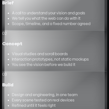
Brief
A call to understand your vision and goals
We tell you what the web can do with it
Scope, timeline, and a fixed number agreed
02
Concept
Visual studies and scroll boards
Interaction prototypes, not static mockups
You see the vision before we build it
03
Build
Design and engineering, in one team
Every scene tested on real devices
Refined until it feels right