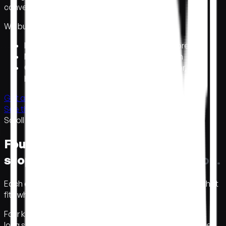
convert.
E
n
g
i
n
e
e
r
e
d
t
o
c
o
n
v
e
r
t
.
We build the site people remember.
Interactive design
→
visitors stay and explore
Motion and 3D
→
you stand out, not blend in
One studio, design to build
→
shipped faster, no
handoffs
Get a concept in a week →
See the work →
Scroll
Four ways to make people
stop.
F
o
u
r
w
a
y
s
t
o
m
a
k
e
p
e
o
p
l
e
s
t
o
p
.
Each earns attention a different way. Pick the format that
fits what you're launching.
Four kinds of websites we build. Big brand homepages,
long scroll stories, in-browser 3D scenes, and launch sites.