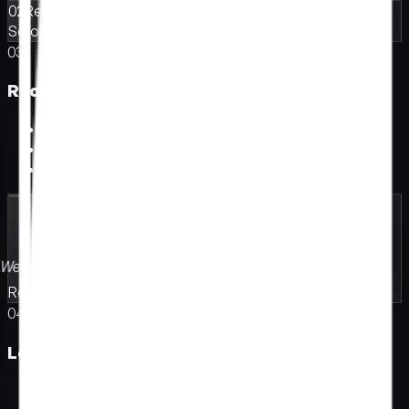
02
Reel awaiting
Scroll-driven pace · Layered parallax · Velocity-aware
03
Real-time 3D scene.
R
e
a
l
-
t
i
m
e
3
D
s
c
e
n
e
.
Let visitors rotate, try, explore
Show the product before they read
Built for hardware, fashion, architecture
Welcome.
Look around.
Real-time 3D
Spatial depth
In-browser
Built to move
04
Launch microsite.
L
a
u
n
c
h
m
i
c
r
o
s
i
t
e
.
Make the launch feel like an event