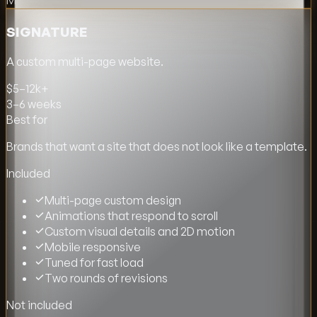
Most popular
SIGNATURE
A custom multi-page website.
$5–12k+
3–6 weeks
Best for
Brands that want a site that does not look like a template.
Included
Multi-page custom design
Animations that respond to scroll
Custom visual details and 2D motion
Mobile responsive
Tuned for fast load
Two rounds of revisions
Not included