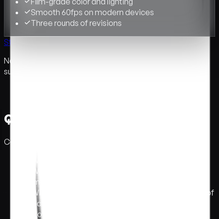
Film-grade color and lighting
Smooth 60fps on modern devices
Three rounds of revisions
Start a conversation →
Not sure which tier fits? Tell us about your project. We will
suggest the right one.
Questions we get asked.
Common questions. If yours isn't here, email us.
What is interactive immersive web design?
+
What's the difference between interactive and
immersive web design?
+
When should a brand use 3D web design instead of
a static site?
+
How long does an immersive site take?
+