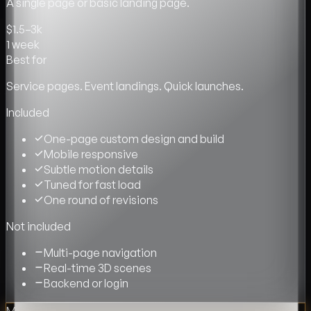
A single page or basic landing page.
$1.5–3k
1 week
Best for
Service pages. Event landings. Quick launches.
Included
One-page custom design and build
Mobile responsive
Subtle motion details
Tuned for fast load
One round of revisions
Not included
Multi-page navigation
Real-time 3D scenes
Backend or login