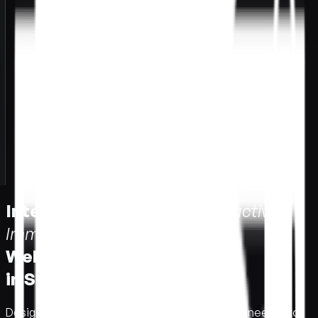
Interactive Immersive
I
n
t
e
r
a
c
t
i
v
e
I
m
m
e
r
s
i
v
e
Web Design
W
e
b
D
e
s
i
g
n
in Singapore.
i
n
S
i
n
g
a
p
o
r
e
.
Designed to impress.
D
e
s
i
g
n
e
d
t
o
i
m
p
r
e
s
s
.
Engineered to