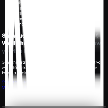
What does it cost?
+
Will it work on mobile?
+
Will it pass accessibility and reduced-motion?
+
Can your team hand it off to ours?
+
What if we don't have brand assets ready?
+
Show us the brief.
S
h
o
w
u
s
t
h
e
b
r
i
e
f
.
We'll show you the build.
W
e
'
l
l
s
h
o
w
y
o
u
t
h
e
b
u
i
l
d
.
Send the brand, the launch window, and the moment you
want this to land. A concept and a number come back
inside a week.
Start a conversation →
Or see the other services →