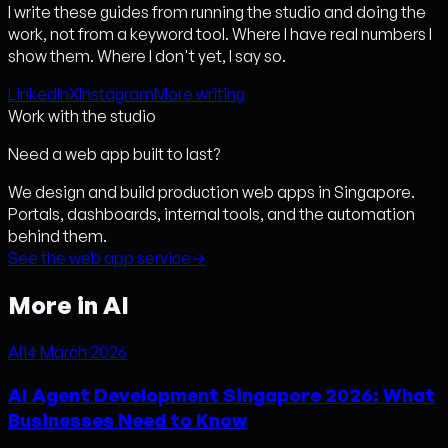
I write these guides from running the studio and doing the
work, not from a keyword tool. Where I have real numbers I
show them. Where I don't yet, I say so.
LinkedIn
X
Instagram
More writing
Work with the studio
Need a web app built to last?
We design and build production web apps in Singapore.
Portals, dashboards, internal tools, and the automation
behind them.
See the web app service
→
More in AI
AI
14 March 2026
AI Agent Development Singapore 2026: What
Businesses Need to Know