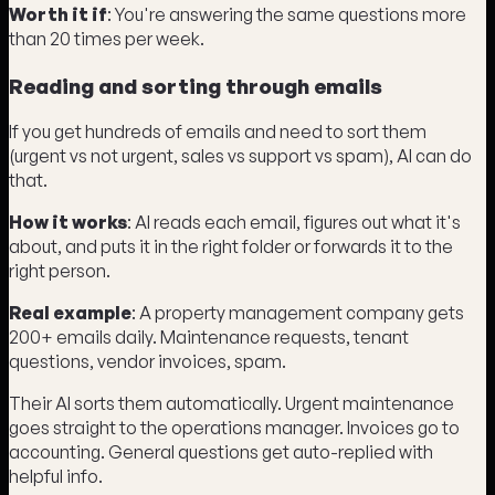
Worth it if
: You're answering the same questions more
than 20 times per week.
Reading and sorting through emails
If you get hundreds of emails and need to sort them
(urgent vs not urgent, sales vs support vs spam), AI can do
that.
How it works
: AI reads each email, figures out what it's
about, and puts it in the right folder or forwards it to the
right person.
Real example
: A property management company gets
200+ emails daily. Maintenance requests, tenant
questions, vendor invoices, spam.
Their AI sorts them automatically. Urgent maintenance
goes straight to the operations manager. Invoices go to
accounting. General questions get auto-replied with
helpful info.