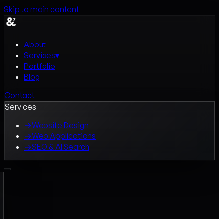
Skip to main content
About
Services
▾
Portfolio
Blog
Contact
Services
→
Website Design
→
Web Applications
→
SEO & AI Search