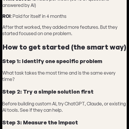
answered by AI)
ROI
: Paid for itself in 4 months
After that worked, they added more features. But they
started focused on one problem.
How to get started (the smart way)
Step 1: Identify one specific problem
What task takes the most time and is the same every
time?
Step 2: Try a simple solution first
Before building custom AI, try ChatGPT, Claude, or existing
AI tools. See if they can help.
Step 3: Measure the impact