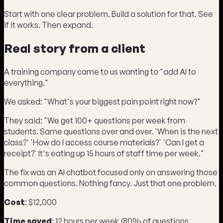
Start with one clear problem. Build a solution for that. See
if it works. Then expand.
Real story from a client
A training company came to us wanting to "add AI to
everything."
We asked: "What's your biggest pain point right now?"
They said: "We get 100+ questions per week from
students. Same questions over and over. 'When is the next
class?' 'How do I access course materials?' 'Can I get a
receipt?' It's eating up 15 hours of staff time per week."
The fix was an AI chatbot focused only on answering those
common questions. Nothing fancy. Just that one problem.
Cost
: $12,000
Time saved
: 12 hours per week (80% of questions