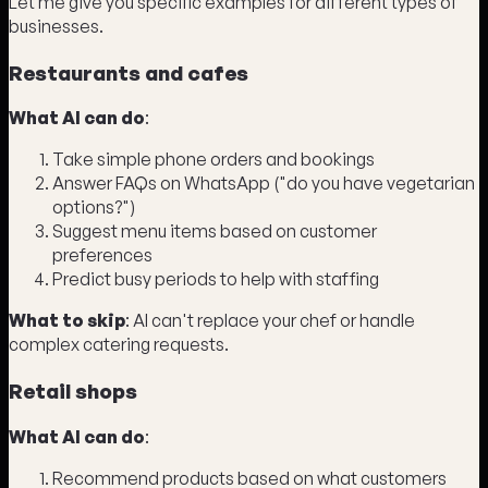
Let me give you specific examples for different types of
businesses.
Restaurants and cafes
What AI can do
:
Take simple phone orders and bookings
Answer FAQs on WhatsApp ("do you have vegetarian
options?")
Suggest menu items based on customer
preferences
Predict busy periods to help with staffing
What to skip
: AI can't replace your chef or handle
complex catering requests.
Retail shops
What AI can do
:
Recommend products based on what customers