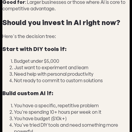
Good for
: Larger businesses or those where AI is core to
competitive advantage.
Should you invest in AI right now?
Here's the decision tree:
Start with DIY tools if:
Budget under $5,000
Just want to experiment and learn
Need help with personal productivity
Not ready to commit to custom solutions
Build custom AI if:
You have a specific, repetitive problem
You're spending 10+ hours per week on it
You have budget ($10k+)
You've tried DIY tools and need something more
powerful