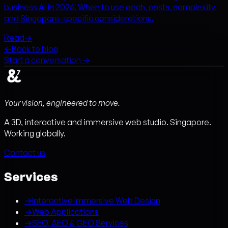
business AI in 2026. When to use each, costs, complexity,
and Singapore-specific considerations.
Read
→
←
Back to blog
Start a conversation →
Your vision, engineered to move.
A 3D, interactive and immersive web studio. Singapore.
Working globally.
Contact us
Services
→
Interactive Immersive Web Design
→
Web Applications
→
SEO, AEO & GEO Services