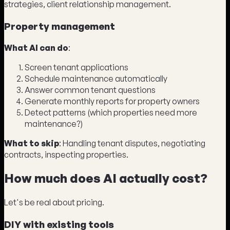
strategies, client relationship management.
Property management
What AI can do
:
Screen tenant applications
Schedule maintenance automatically
Answer common tenant questions
Generate monthly reports for property owners
Detect patterns (which properties need more
maintenance?)
What to skip
: Handling tenant disputes, negotiating
contracts, inspecting properties.
How much does AI actually cost?
Let's be real about pricing.
DIY with existing tools