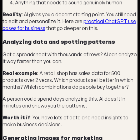
Anything that needs to sound genuinely human
Reality
: AI gives you a decent starting point. You still need
to edit and personalize it. Here are
practical ChatGPT use
cases for business
that go deeper on this.
Analyzing data and spotting patterns
Got a spreadsheet with thousands of rows? AI can analyze
it way faster than you can.
Real example
: A retail shop has sales data for 500
products over 2 years. Which products sell better in which
months? Which combinations do people buy together?
A person could spend days analyzing this. AI does it in
minutes and shows you the patterns.
Worth it if
: You have lots of data and need insights to
make business decisions.
Generating images for marketing