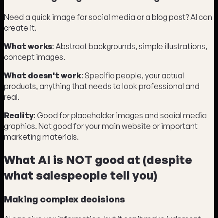
Need a quick image for social media or a blog post? AI can
create it.
What works
: Abstract backgrounds, simple illustrations,
concept images.
What doesn't work
: Specific people, your actual
products, anything that needs to look professional and
real.
Reality
: Good for placeholder images and social media
graphics. Not good for your main website or important
marketing materials.
What AI is NOT good at (despite
what salespeople tell you)
Making complex decisions