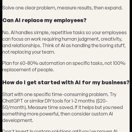
Solve one clear problem, measure results, then expand.
Can AI replace my employees?
No. AI handles simple, repetitive tasks so your employees
can focus on work requiring human judgment, creativity,
and relationships. Think of AI as handling the boring stuff,
not replacing your team.
Plan for 60-80% automation on specific tasks, not 100%
replacement of people.
How do I get started with AI for my business?
Start with one specific time-consuming problem. Try
ChatGPT or similar DIY tools for 1-2 months ($20-
50/month). Measure time saved. If it helps but you need
something more powerful, then consider custom AI
development.
Don't invest in custom solutions until you've proven AI