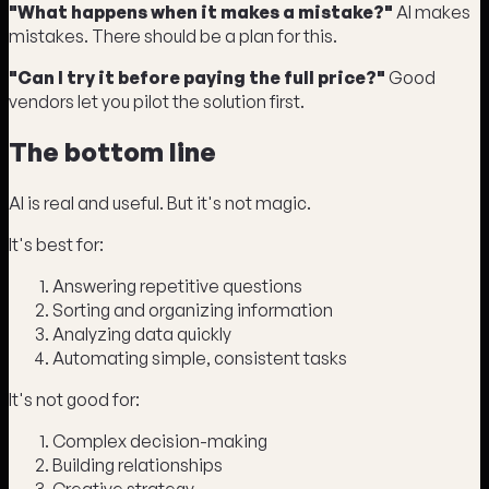
"What happens when it makes a mistake?"
AI makes
mistakes. There should be a plan for this.
"Can I try it before paying the full price?"
Good
vendors let you pilot the solution first.
The bottom line
AI is real and useful. But it's not magic.
It's best for:
Answering repetitive questions
Sorting and organizing information
Analyzing data quickly
Automating simple, consistent tasks
It's not good for:
Complex decision-making
Building relationships