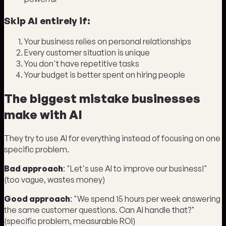
Skip AI entirely if:
Your business relies on personal relationships
Every customer situation is unique
You don't have repetitive tasks
Your budget is better spent on hiring people
The biggest mistake businesses
make with AI
They try to use AI for everything instead of focusing on one
specific problem.
Bad approach
: "Let's use AI to improve our business!"
(too vague, wastes money)
Good approach
: "We spend 15 hours per week answering
the same customer questions. Can AI handle that?"
(specific problem, measurable ROI)