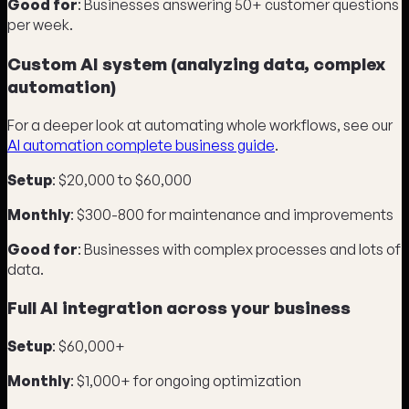
Good for
: Businesses answering 50+ customer questions
per week.
Custom AI system (analyzing data, complex
automation)
For a deeper look at automating whole workflows, see our
AI automation complete business guide
.
Setup
: $20,000 to $60,000
Monthly
: $300-800 for maintenance and improvements
Good for
: Businesses with complex processes and lots of
data.
Full AI integration across your business
Setup
: $60,000+
Monthly
: $1,000+ for ongoing optimization