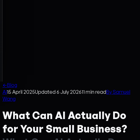
←
Blog
AI
15 April 2025
Updated
6 July 2026
11
min read
By
Samuel
Wang
What Can AI Actually Do
for Your Small Business?