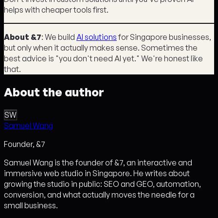
helps with cheaper tools first.
About &7
: We build
AI solutions
for Singapore businesses,
but only when it actually makes sense. Sometimes the
best advice is "you don't need AI yet." We're honest like
that.
About the author
SW
Samuel Wang
Founder, &7
Samuel Wang is the founder of &7, an interactive and
immersive web studio in Singapore. He writes about
growing the studio in public: SEO and GEO, automation,
conversion, and what actually moves the needle for a
small business.