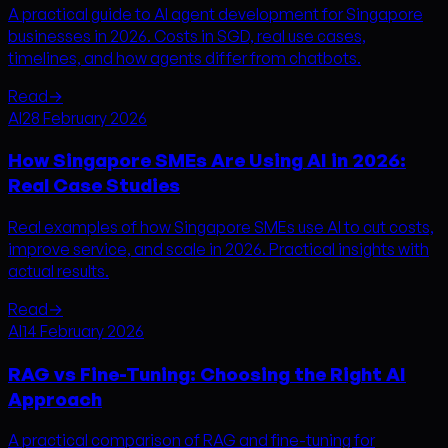
A practical guide to AI agent development for Singapore
businesses in 2026. Costs in SGD, real use cases,
timelines, and how agents differ from chatbots.
Read
→
AI
28 February 2026
How Singapore SMEs Are Using AI in 2026:
Real Case Studies
Real examples of how Singapore SMEs use AI to cut costs,
improve service, and scale in 2026. Practical insights with
actual results.
Read
→
AI
14 February 2026
RAG vs Fine-Tuning: Choosing the Right AI
Approach
A practical comparison of RAG and fine-tuning for