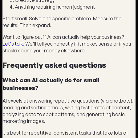
Creative strategy
Anything requiring human judgment
Start small. Solve one specific problem. Measure the
results. Then expand.
Want to figure out if AI can actually help your business?
Let's talk
. We'll tell you honestly if it makes sense or if you
should spend your money elsewhere.
Frequently asked questions
What can AI actually do for small
businesses?
AI excels at answering repetitive questions (via chatbots),
reading and sorting emails, writing first drafts of content,
analyzing data to spot patterns, and generating basic
marketing images.
It's best for repetitive, consistent tasks that take lots of