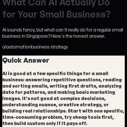
W
h
a
t
C
a
n
A
I
A
c
t
u
a
l
l
y
D
o
f
o
r
Y
o
u
r
S
m
a
l
l
B
u
s
i
n
e
s
s
?
AI sounds fancy, but what can it really do for a regular small
business in Singapore? Here's the honest answer.
ai
automation
business strategy
Quick Answer
AI is good at a few specific things for a small
business: answering repetitive questions, reading
and sorting emails, writing first drafts, analyzing
data for patterns, and making basic marketing
images. It's not good at complex decisions,
understanding nuance, creative strategy, or
building real relationships. Start with one specific,
time-consuming problem, try cheap tools first,
then build custom only if it pays off.