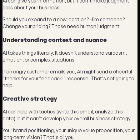
AI can give you information, but it can't make judgment
calls about your business.
Should you expand to a new location? Hire someone?
Change your pricing? Those need human judgment.
Understanding context and nuance
AI takes things literally. It doesn't understand sarcasm,
emotion, or complex situations.
If an angry customer emails you, AI might send a cheerful
"thanks for your feedback!" response. That's not going to
help.
Creative strategy
AI can help with tactics (write this email, analyze this
data), but it can't develop your overall business strategy.
Your brand positioning, your unique value proposition, your
long-term vision? That's all you.