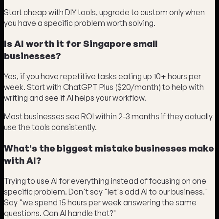
Start cheap with DIY tools, upgrade to custom only when
you have a specific problem worth solving.
Is AI worth it for Singapore small
businesses?
Yes, if you have repetitive tasks eating up 10+ hours per
week. Start with ChatGPT Plus ($20/month) to help with
writing and see if AI helps your workflow.
Most businesses see ROI within 2-3 months if they actually
use the tools consistently.
What's the biggest mistake businesses make
with AI?
Trying to use AI for everything instead of focusing on one
specific problem. Don't say "let's add AI to our business."
Say "we spend 15 hours per week answering the same
questions. Can AI handle that?"