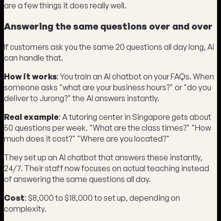
are a few things it does really well.
Answering the same questions over and over
If customers ask you the same 20 questions all day long, AI
can handle that.
How it works
: You train an AI chatbot on your FAQs. When
someone asks "what are your business hours?" or "do you
deliver to Jurong?" the AI answers instantly.
Real example
: A tutoring center in Singapore gets about
50 questions per week. "What are the class times?" "How
much does it cost?" "Where are you located?"
They set up an AI chatbot that answers these instantly,
24/7. Their staff now focuses on actual teaching instead
of answering the same questions all day.
Cost
: $8,000 to $18,000 to set up, depending on
complexity.