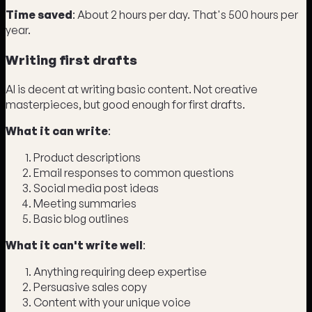
Time saved
: About 2 hours per day. That's 500 hours per
year.
Writing first drafts
AI is decent at writing basic content. Not creative
masterpieces, but good enough for first drafts.
What it can write
:
Product descriptions
Email responses to common questions
Social media post ideas
Meeting summaries
Basic blog outlines
What it can't write well
:
Anything requiring deep expertise
Persuasive sales copy
Content with your unique voice