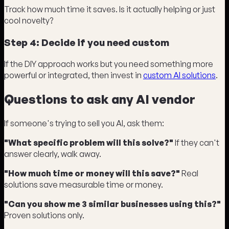
Track how much time it saves. Is it actually helping or just
cool novelty?
Step 4: Decide if you need custom
If the DIY approach works but you need something more
powerful or integrated, then invest in
custom AI solutions
.
Questions to ask any AI vendor
If someone's trying to sell you AI, ask them:
"What specific problem will this solve?"
If they can't
answer clearly, walk away.
"How much time or money will this save?"
Real
solutions save measurable time or money.
"Can you show me 3 similar businesses using this?"
Proven solutions only.