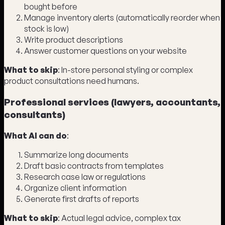
bought before
Manage inventory alerts (automatically reorder when
stock is low)
Write product descriptions
Answer customer questions on your website
What to skip
: In-store personal styling or complex
product consultations need humans.
Professional services (lawyers, accountants,
consultants)
What AI can do
:
Summarize long documents
Draft basic contracts from templates
Research case law or regulations
Organize client information
Generate first drafts of reports
What to skip
: Actual legal advice, complex tax