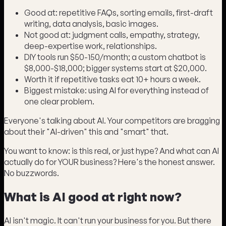
Good at: repetitive FAQs, sorting emails, first-draft
writing, data analysis, basic images.
Not good at: judgment calls, empathy, strategy,
deep-expertise work, relationships.
DIY tools run $50-150/month; a custom chatbot is
$8,000-$18,000; bigger systems start at $20,000.
Worth it if repetitive tasks eat 10+ hours a week.
Biggest mistake: using AI for everything instead of
one clear problem.
Everyone's talking about AI. Your competitors are bragging
about their "AI-driven" this and "smart" that.
You want to know: is this real, or just hype? And what can AI
actually do for YOUR business? Here's the honest answer.
No buzzwords.
What is AI good at right now?
AI isn't magic. It can't run your business for you. But there