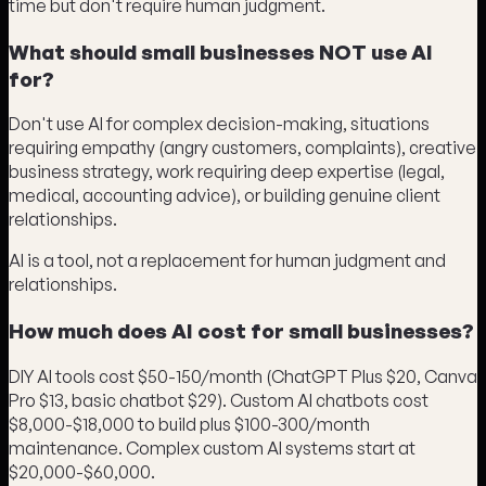
time but don't require human judgment.
What should small businesses NOT use AI
for?
Don't use AI for complex decision-making, situations
requiring empathy (angry customers, complaints), creative
business strategy, work requiring deep expertise (legal,
medical, accounting advice), or building genuine client
relationships.
AI is a tool, not a replacement for human judgment and
relationships.
How much does AI cost for small businesses?
DIY AI tools cost $50-150/month (ChatGPT Plus $20, Canva
Pro $13, basic chatbot $29). Custom AI chatbots cost
$8,000-$18,000 to build plus $100-300/month
maintenance. Complex custom AI systems start at
$20,000-$60,000.