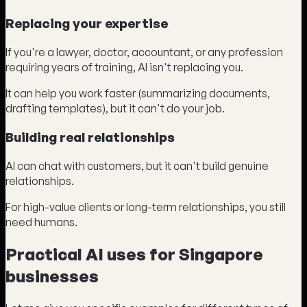
Replacing your expertise
If you're a lawyer, doctor, accountant, or any profession
requiring years of training, AI isn't replacing you.
It can help you work faster (summarizing documents,
drafting templates), but it can't do your job.
Building real relationships
AI can chat with customers, but it can't build genuine
relationships.
For high-value clients or long-term relationships, you still
need humans.
Practical AI uses for Singapore
businesses