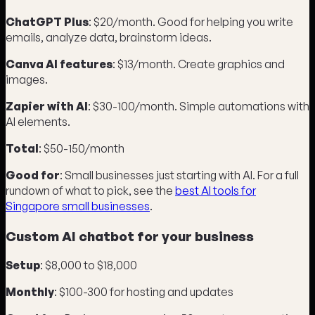
ChatGPT Plus
: $20/month. Good for helping you write
emails, analyze data, brainstorm ideas.
Canva AI features
: $13/month. Create graphics and
images.
Zapier with AI
: $30-100/month. Simple automations with
AI elements.
Total
: $50-150/month
Good for
: Small businesses just starting with AI. For a full
rundown of what to pick, see the
best AI tools for
Singapore small businesses
.
Custom AI chatbot for your business
Setup
: $8,000 to $18,000
Monthly
: $100-300 for hosting and updates