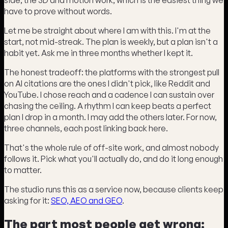
have to prove without words.
Let me be straight about where I am with this. I'm at the
start, not mid-streak. The plan is weekly, but a plan isn't a
habit yet. Ask me in three months whether I kept it.
The honest tradeoff: the platforms with the strongest pull
on AI citations are the ones I didn't pick, like Reddit and
YouTube. I chose reach and a cadence I can sustain over
chasing the ceiling. A rhythm I can keep beats a perfect
plan I drop in a month. I may add the others later. For now,
three channels, each post linking back here.
That's the whole rule of off-site work, and almost nobody
follows it. Pick what you'll actually do, and do it long enough
to matter.
The studio runs this as a service now, because clients keep
asking for it:
SEO, AEO and GEO
.
The part most people get wrong: