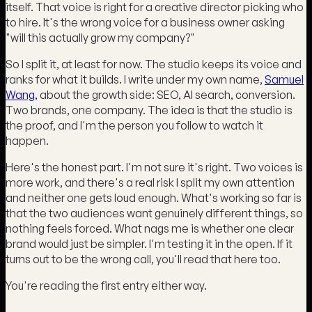
itself. That voice is right for a creative director picking who
to hire. It's the wrong voice for a business owner asking
"will this actually grow my company?"
So I split it, at least for now. The studio keeps its voice and
ranks for what it builds. I write under my own name,
Samuel
Wang
, about the growth side: SEO, AI search, conversion.
Two brands, one company. The idea is that the studio is
the proof, and I'm the person you follow to watch it
happen.
Here's the honest part. I'm not sure it's right. Two voices is
more work, and there's a real risk I split my own attention
and neither one gets loud enough. What's working so far is
that the two audiences want genuinely different things, so
nothing feels forced. What nags me is whether one clear
brand would just be simpler. I'm testing it in the open. If it
turns out to be the wrong call, you'll read that here too.
You're reading the first entry either way.