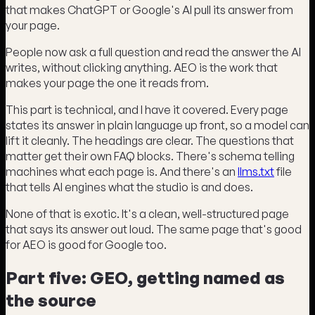
that makes ChatGPT or Google's AI pull its answer from
your page.
People now ask a full question and read the answer the AI
writes, without clicking anything. AEO is the work that
makes your page the one it reads from.
This part is technical, and I have it covered. Every page
states its answer in plain language up front, so a model can
lift it cleanly. The headings are clear. The questions that
matter get their own FAQ blocks. There's schema telling
machines what each page is. And there's an
llms.txt
file
that tells AI engines what the studio is and does.
None of that is exotic. It's a clean, well-structured page
that says its answer out loud. The same page that's good
for AEO is good for Google too.
Part five: GEO, getting named as
the source