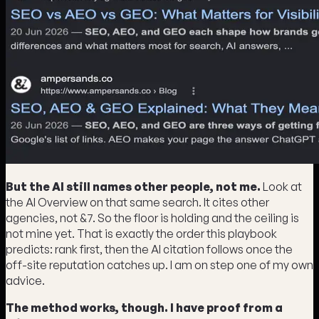
But the AI still names other people, not me.
Look at
the AI Overview on that same search. It cites other
agencies, not &7. So the floor is holding and the ceiling is
not mine yet. That is exactly the order this playbook
predicts: rank first, then the AI citation follows once the
off-site reputation catches up. I am on step one of my own
advice.
The method works, though. I have proof from a