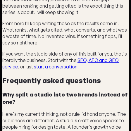
between ranking and getting cited is the exact thing this
series is about. I will keep showing it.
From here I'll keep writing these as the results come in.
What ranks, what gets cited, what converts, and what was
a waste of time. No invented wins. If something flops, I'll
say so right here.
If you want the studio side of any of this built for you, that's
literally the business. Start with the
SEO, AEO and GEO
service
, or just
start a conversation
.
Frequently asked questions
Why split a studio into two brands instead of
one?
Here's my current thinking, not a rule I'd hand anyone. The
audiences are different. A studio's craft voice speaks to
people hiring for design taste. A founder's growth voice