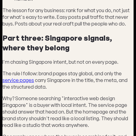
The lesson for any business: rank for what you do, not just
for what's easy to write. Easy posts pull traffic that never
buys. Posts about your real craft pull the people who do.
Part three: Singapore signals,
where they belong
I'm chasing Singapore intent, but not on every page.
The rule I follow: brand pages stay global, and only the
service pages
carry Singapore in the title, the meta, and
the structured data.
Why? Someone searching "interactive web design
Singapore" is a buyer with local intent. The service page
should answer that head on. But the homepage and the
brand story shouldn't read like a local listing. They should
read like a studio that works anywhere.