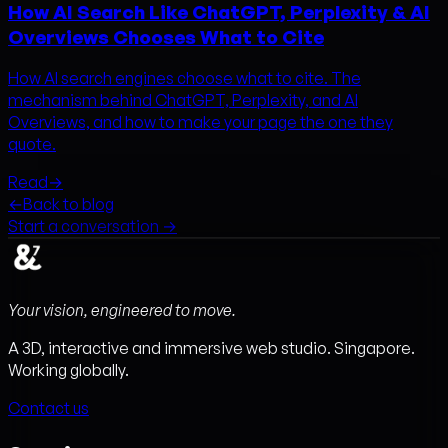
How AI Search Like ChatGPT, Perplexity & AI
Overviews Chooses What to Cite
How AI search engines choose what to cite. The
mechanism behind ChatGPT, Perplexity, and AI
Overviews, and how to make your page the one they
quote.
Read
→
←
Back to blog
Start a conversation →
Your vision, engineered to move.
A 3D, interactive and immersive web studio. Singapore.
Working globally.
Contact us