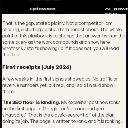
That is the gap, stated plainly. Not a competitor I am
chasing, a starting position I am honest about. The whole
point of this playbook is to change that answer. I will run the
same query as the work compounds and show here
whether &7 starts showing up. If it does not, you will read
that too.
First receipts (July 2026)
A few weeks in, the first signals showed up. No traffic or
revenue numbers yet, but real, and I said I would show
them.
The SEO floor is landing.
My explainer post now ranks
on the first page of Google for "seo aeo and geo
singapore." That is the classic-search half of the plan
doing its job. The page is written to rank, and it is ranking.