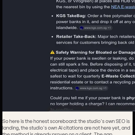
So here is the honest scoreboard: the studio's own SEO is
landing, the studio's own AI citations are not here yet, and
the method is already proven on a client. The gap