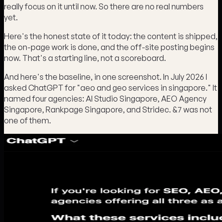
really focus on it until now. So there are no real numbers
yet.
Here's the honest state of it today: the content is shipped,
the on-page work is done, and the off-site posting begins
now. That's a starting line, not a scoreboard.
And here's the baseline, in one screenshot. In July 2026 I
asked ChatGPT for "aeo and geo services in singapore." It
named four agencies: AI Studio Singapore, AEO Agency
Singapore, Rankpage Singapore, and Stridec. &7 was not
one of them.