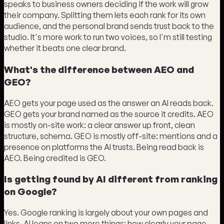
speaks to business owners deciding if the work will grow
their company. Splitting them lets each rank for its own
audience, and the personal brand sends trust back to the
studio. It's more work to run two voices, so I'm still testing
whether it beats one clear brand.
What's the difference between AEO and
GEO?
AEO gets your page used as the answer an AI reads back.
GEO gets your brand named as the source it credits. AEO
is mostly on-site work: a clear answer up front, clean
structure, schema. GEO is mostly off-site: mentions and a
presence on platforms the AI trusts. Being read back is
AEO. Being credited is GEO.
Is getting found by AI different from ranking
on Google?
Yes. Google ranking is largely about your own pages and
links. AI leans on two more things: how clearly your page