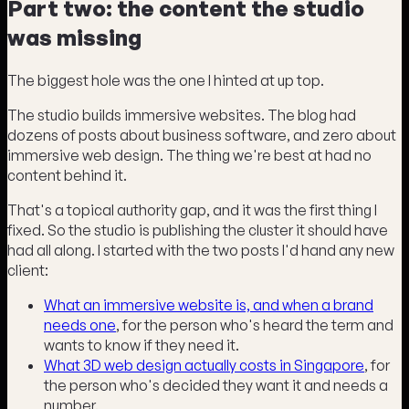
Part two: the content the studio
was missing
The biggest hole was the one I hinted at up top.
The studio builds immersive websites. The blog had
dozens of posts about business software, and zero about
immersive web design. The thing we're best at had no
content behind it.
That's a topical authority gap, and it was the first thing I
fixed. So the studio is publishing the cluster it should have
had all along. I started with the two posts I'd hand any new
client:
What an immersive website is, and when a brand
needs one
, for the person who's heard the term and
wants to know if they need it.
What 3D web design actually costs in Singapore
, for
the person who's decided they want it and needs a
number.