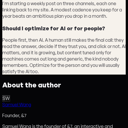
I'm starting a weekly post on three channels, each one
linking back to my site. A modest cadence you keep for a
year beats an ambitious plan you drop in a month.
Should I optimize for AI or for people?
People first, then AI. A human still makes the final call: they
read the answer, decide if they trust you, and click or not. AI
matters, and it is growing, but content tuned only for
machines comes out long and generic, the kind nobody
remembers. Optimize for the person and you will usually
satisfy the AI too.
About the author
SW
Samuel Wang
Founder, &7
Samuel Wang is the founder of &7, an interactive and