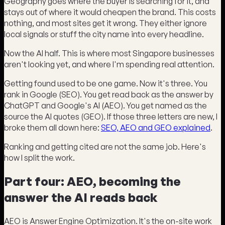
Geography goes where the buyer is searching for it, and
stays out of where it would cheapen the brand. This costs
nothing, and most sites get it wrong. They either ignore
local signals or stuff the city name into every headline.
Now the AI half. This is where most Singapore businesses
aren't looking yet, and where I'm spending real attention.
Getting found used to be one game. Now it's three. You
rank in Google (SEO). You get read back as the answer by
ChatGPT and Google's AI (AEO). You get named as the
source the AI quotes (GEO). If those three letters are new, I
broke them all down here:
SEO, AEO and GEO explained
.
Ranking and getting cited are not the same job. Here's
how I split the work.
Part four: AEO, becoming the
answer the AI reads back
AEO is Answer Engine Optimization. It's the on-site work