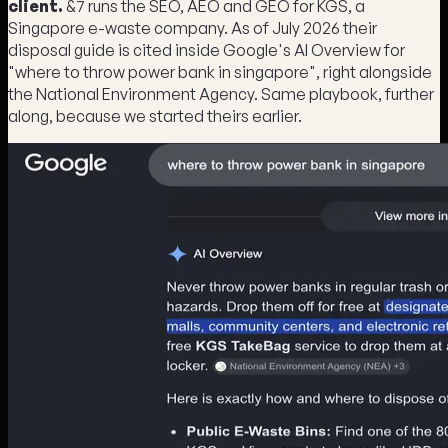
client.
&7 runs the SEO, AEO and GEO for KGS, a
Singapore e-waste company. As of July 2026 their
disposal guide is cited inside Google's AI Overview for
"where to throw power bank in singapore", right alongside
the National Environment Agency. Same playbook, further
along, because we started theirs earlier.