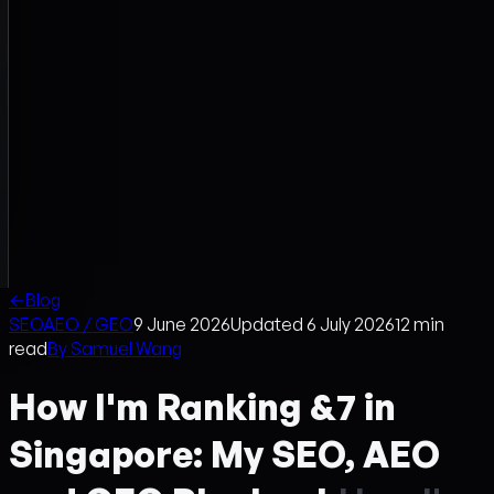
←
Blog
SEO
AEO / GEO
9 June 2026
Updated
6 July 2026
12
min
read
By
Samuel Wang
How I'm Ranking &7 in
Singapore: My SEO, AEO