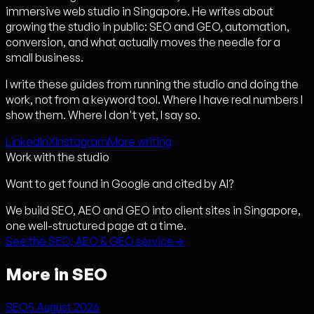
immersive web studio in Singapore. He writes about
growing the studio in public: SEO and GEO, automation,
conversion, and what actually moves the needle for a
small business.
I write these guides from running the studio and doing the
work, not from a keyword tool. Where I have real numbers I
show them. Where I don't yet, I say so.
LinkedIn
X
Instagram
More writing
Work with the studio
Want to get found in Google and cited by AI?
We build SEO, AEO and GEO into client sites in Singapore,
one well-structured page at a time.
See the SEO, AEO & GEO service
→
More in SEO
SEO
5 August 2026