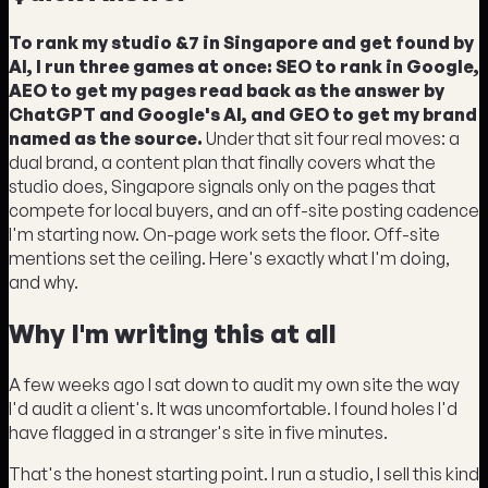
To rank my studio &7 in Singapore and get found by
AI, I run three games at once: SEO to rank in Google,
AEO to get my pages read back as the answer by
ChatGPT and Google's AI, and GEO to get my brand
named as the source.
Under that sit four real moves: a
dual brand, a content plan that finally covers what the
studio does, Singapore signals only on the pages that
compete for local buyers, and an off-site posting cadence
I'm starting now. On-page work sets the floor. Off-site
mentions set the ceiling. Here's exactly what I'm doing,
and why.
Why I'm writing this at all
A few weeks ago I sat down to audit my own site the way
I'd audit a client's. It was uncomfortable. I found holes I'd
have flagged in a stranger's site in five minutes.
That's the honest starting point. I run a studio, I sell this kind