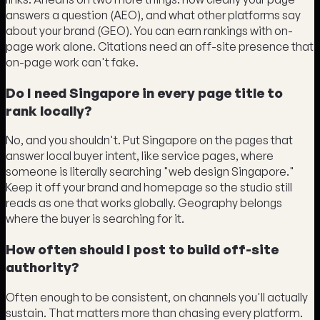
answers a question (AEO), and what other platforms say
about your brand (GEO). You can earn rankings with on-
page work alone. Citations need an off-site presence that
on-page work can't fake.
Do I need Singapore in every page title to
rank locally?
No, and you shouldn't. Put Singapore on the pages that
answer local buyer intent, like service pages, where
someone is literally searching "web design Singapore."
Keep it off your brand and homepage so the studio still
reads as one that works globally. Geography belongs
where the buyer is searching for it.
How often should I post to build off-site
authority?
Often enough to be consistent, on channels you'll actually
sustain. That matters more than chasing every platform.