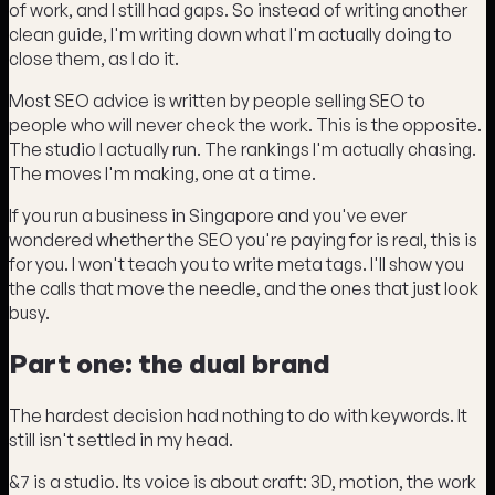
of work, and I still had gaps. So instead of writing another
clean guide, I'm writing down what I'm actually doing to
close them, as I do it.
Most SEO advice is written by people selling SEO to
people who will never check the work. This is the opposite.
The studio I actually run. The rankings I'm actually chasing.
The moves I'm making, one at a time.
If you run a business in Singapore and you've ever
wondered whether the SEO you're paying for is real, this is
for you. I won't teach you to write meta tags. I'll show you
the calls that move the needle, and the ones that just look
busy.
Part one: the dual brand
The hardest decision had nothing to do with keywords. It
still isn't settled in my head.
&7 is a studio. Its voice is about craft: 3D, motion, the work