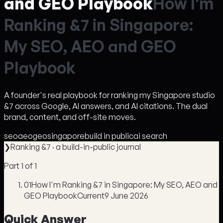
and GEO Playbook
H
o
w
I
'
m
R
a
n
k
i
n
g
&
7
i
n
S
i
n
g
a
p
o
r
e
:
M
y
S
E
O
,
A
E
O
a
n
d
G
E
O
P
l
a
y
b
o
o
k
A founder's real playbook for ranking my Singapore studio
&7 across Google, AI answers, and AI citations. The dual
brand, content, and off-site moves.
seo
aeo
geo
singapore
build in public
ai search
❯
Ranking &7
· a build-in-public journal
Part
1
of
1
01
How I'm Ranking &7 in Singapore: My SEO, AEO and
GEO Playbook
Current
9 June 2026
Quick Answer