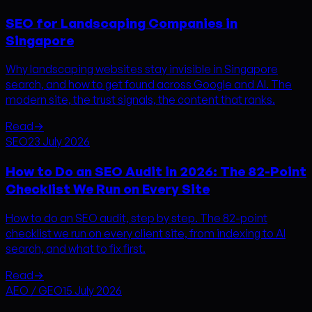
SEO for Landscaping Companies in
Singapore
Why landscaping websites stay invisible in Singapore
search, and how to get found across Google and AI. The
modern site, the trust signals, the content that ranks.
Read
→
SEO
23 July 2026
How to Do an SEO Audit in 2026: The 82-Point
Checklist We Run on Every Site
How to do an SEO audit, step by step. The 82-point
checklist we run on every client site, from indexing to AI
search, and what to fix first.
Read
→
AEO / GEO
15 July 2026