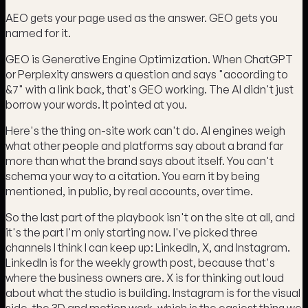
AEO gets your page used as the answer. GEO gets you
named for it.
GEO is Generative Engine Optimization. When ChatGPT
or Perplexity answers a question and says "according to
&7" with a link back, that's GEO working. The AI didn't just
borrow your words. It pointed at you.
Here's the thing on-site work can't do. AI engines weigh
what other people and platforms say about a brand far
more than what the brand says about itself. You can't
schema your way to a citation. You earn it by being
mentioned, in public, by real accounts, over time.
So the last part of the playbook isn't on the site at all, and
it's the part I'm only starting now. I've picked three
channels I think I can keep up: LinkedIn, X, and Instagram.
LinkedIn is for the weekly growth post, because that's
where the business owners are. X is for thinking out loud
about what the studio is building. Instagram is for the visual
side, the 3D and motion work, which is the easiest thing we