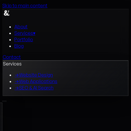
Skip to main content
About
Services
▾
Portfolio
Blog
Contact
Services
→
Website Design
→
Web Applications
→
SEO & AI Search