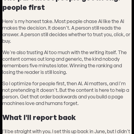
people first
Here's my honest take. Most people chase AI like the AI
makes the decision. It doesn't. A person still reads the
answer. A person still decides whether to trust you, click, or
buy.
We're also trusting AI too much with the writing itself. The
content comes out long and generic, the kind nobody
remembers five minutes later. Winning the ranking and
losing the reader is still losing.
So I optimize for people first, then AI. AI matters, and I'm
not pretending it doesn't. But the content is here to help a
person. Get that order backwards and you build a page
machines love and humans forget.
What I'll report back
I'll be straight with you. I set this up back in June, but I didn't