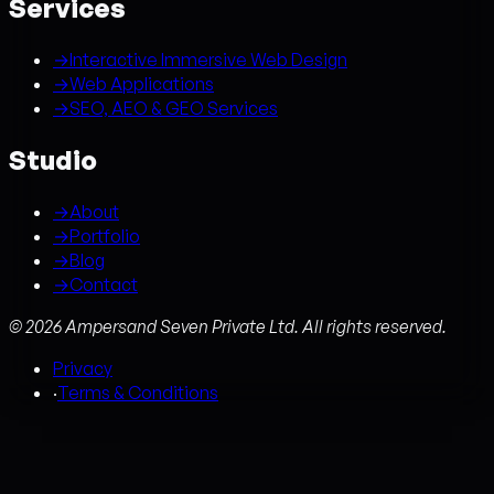
Services
→
Interactive Immersive Web Design
→
Web Applications
→
SEO, AEO & GEO Services
Studio
→
About
→
Portfolio
→
Blog
→
Contact
©
2026
Ampersand Seven Private Ltd. All rights reserved.
Privacy
·
Terms & Conditions